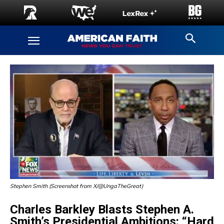
Stephen Smith (Screenshot from X/@UngaTheGreat)
Charles Barkley Blasts Stephen A.
Smith’s Presidential Ambitions: “Hard