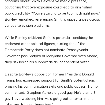
concerns about Smith’s extensive media presence,
cautioning that overexposure could lead to diminished
public credibility. “You’re starting to be too much right now,”
Barkley remarked, referencing Smith’s appearances across
various television platforms.
While Barkley criticized Smith’s potential candidacy, he
endorsed other political figures, stating that if the
Democratic Party does not nominate Pennsylvania
Governor Josh Shapiro or Maryland Governor Wes Moore,
they risk losing his support as an Independent voter.
Despite Barkley’s opposition, former President Donald
Trump has expressed support for Smith’s potential run,
praising his communication skills and public appeal. Trump
commented, “Stephen A., he’s a good guy. He’s a smart
guy. I love watching him. He’s got great entertainment
skills, which is very important.”