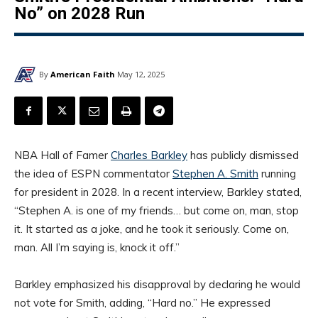
No” on 2028 Run
By
American Faith
May 12, 2025
NBA Hall of Famer
Charles Barkley
has publicly dismissed
the idea of ESPN commentator
Stephen A. Smith
running
for president in 2028. In a recent interview, Barkley stated,
“Stephen A. is one of my friends… but come on, man, stop
it. It started as a joke, and he took it seriously. Come on,
man. All I’m saying is, knock it off.”
Barkley emphasized his disapproval by declaring he would
not vote for Smith, adding, “Hard no.” He expressed