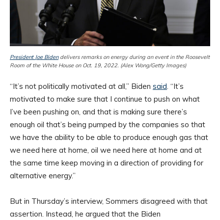
President
Joe Biden
delivers remarks on energy during an event in the Roosevelt
Room of the White House on Oct. 19, 2022. (Alex Wong/Getty Images)
“It’s not politically motivated at all,” Biden
said
. “It’s
motivated to make sure that I continue to push on what
I’ve been pushing on, and that is making sure there’s
enough oil that’s being pumped by the companies so that
we have the ability to be able to produce enough gas that
we need here at home, oil we need here at home and at
the same time keep moving in a direction of providing for
alternative energy.”
But in Thursday’s interview, Sommers disagreed with that
assertion. Instead, he argued that the Biden