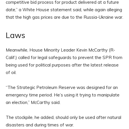
competitive bid process for product delivered at a future
date,” a White House statement said, while again alleging
that the high gas prices are due to the Russia-Ukraine war.
Laws
Meanwhile, House Minority Leader Kevin McCarthy (R-
Calif.) called for legal safeguards to prevent the SPR from
being used for political purposes after the latest release
of oil.
“The Strategic Petroleum Reserve was designed for an
emergency time period. He’s using it trying to manipulate
an election,” McCarthy said.
The stockpile, he added, should only be used after natural
disasters and during times of war.