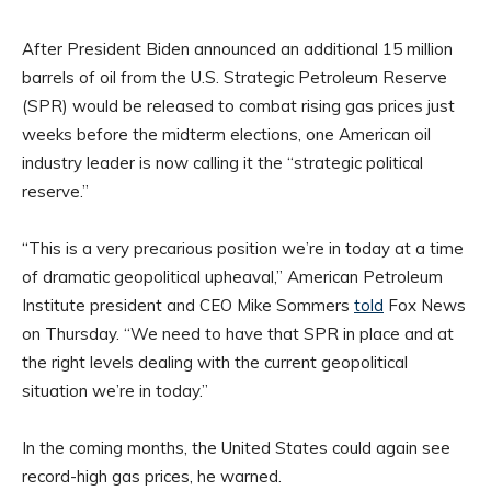
After President Biden announced an additional 15 million
barrels of oil from the U.S. Strategic Petroleum Reserve
(SPR) would be released to combat rising gas prices just
weeks before the midterm elections, one American oil
industry leader is now calling it the “strategic political
reserve.”
“This is a very precarious position we’re in today at a time
of dramatic geopolitical upheaval,” American Petroleum
Institute president and CEO Mike Sommers
told
Fox News
on Thursday. “We need to have that SPR in place and at
the right levels dealing with the current geopolitical
situation we’re in today.”
In the coming months, the United States could again see
record-high gas prices, he warned.