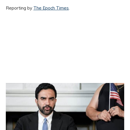
Reporting by
The Epoch Times
.