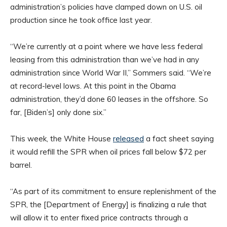
administration’s policies have clamped down on U.S. oil
production since he took office last year.
“We’re currently at a point where we have less federal
leasing from this administration than we’ve had in any
administration since World War II,” Sommers said. “We’re
at record-level lows. At this point in the Obama
administration, they’d done 60 leases in the offshore. So
far, [Biden’s] only done six.”
This week, the White House
released
a fact sheet saying
it would refill the SPR when oil prices fall below $72 per
barrel.
“As part of its commitment to ensure replenishment of the
SPR, the [Department of Energy] is finalizing a rule that
will allow it to enter fixed price contracts through a