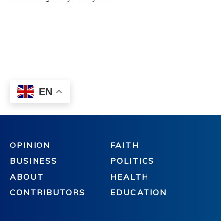
OPINION
FAITH
BUSINESS
POLITICS
ABOUT
HEALTH
CONTRIBUTORS
EDUCATION