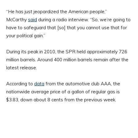
“He has just jeopardized the American people,”
McCarthy
said
during a radio interview. “So, we’re going to
have to safeguard that [so] that you cannot use that for
your political gain.”
During its peak in 2010, the SPR held approximately 726
million barrels. Around 400 million barrels remain after the
latest release.
According to
data
from the automotive club AAA, the
nationwide average price of a gallon of regular gas is
$3.83, down about 8 cents from the previous week.