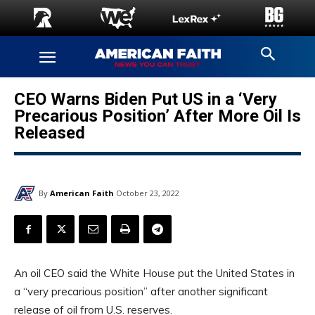
CEO Warns Biden Put US in a ‘Very
Precarious Position’ After More Oil Is
Released
By
American Faith
October 23, 2022
An oil CEO said the White House put the United States in
a “very precarious position” after another significant
release of oil from U.S. reserves.