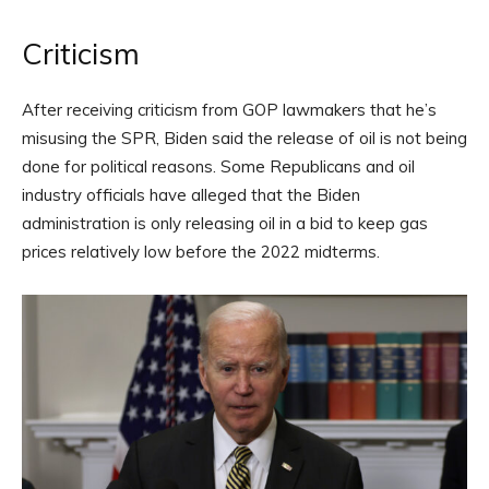
Criticism
After receiving criticism from GOP lawmakers that he’s
misusing the SPR, Biden said the release of oil is not being
done for political reasons. Some Republicans and oil
industry officials have alleged that the Biden
administration is only releasing oil in a bid to keep gas
prices relatively low before the 2022 midterms.