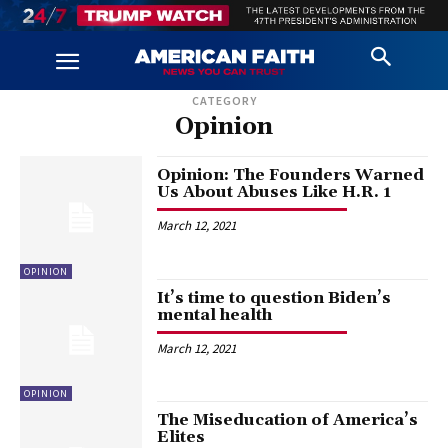
CATEGORY
Opinion
Opinion: The Founders Warned
Us About Abuses Like H.R. 1
March 12, 2021
OPINION
It’s time to question Biden’s
mental health
March 12, 2021
OPINION
The Miseducation of America’s
Elites