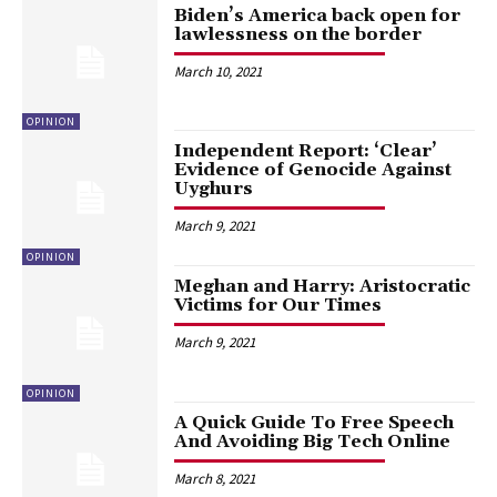
Biden’s America back open for
lawlessness on the border
March 10, 2021
OPINION
Independent Report: ‘Clear’
Evidence of Genocide Against
Uyghurs
March 9, 2021
OPINION
Meghan and Harry: Aristocratic
Victims for Our Times
March 9, 2021
OPINION
A Quick Guide To Free Speech
And Avoiding Big Tech Online
March 8, 2021