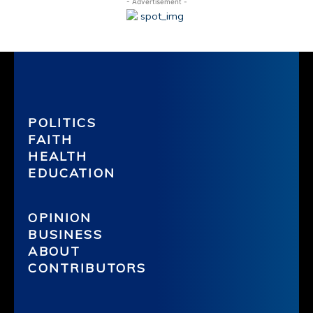
- Advertisement -
POLITICS
FAITH
HEALTH
EDUCATION
OPINION
BUSINESS
ABOUT
CONTRIBUTORS