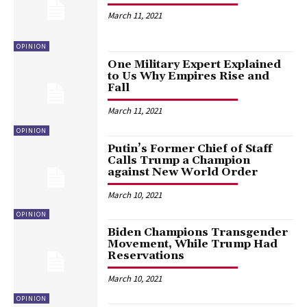
March 11, 2021
OPINION
One Military Expert Explained
to Us Why Empires Rise and
Fall
March 11, 2021
OPINION
Putin’s Former Chief of Staff
Calls Trump a Champion
against New World Order
March 10, 2021
OPINION
Biden Champions Transgender
Movement, While Trump Had
Reservations
March 10, 2021
OPINION