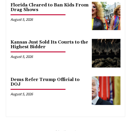
Florida Cleared to Ban Kids From
Drag Shows
August 5, 2026
Kansas Just Sold Its Courts to the
Highest Bidder
August 5, 2026
Dems Refer Trump Official to
DOJ
August 5, 2026