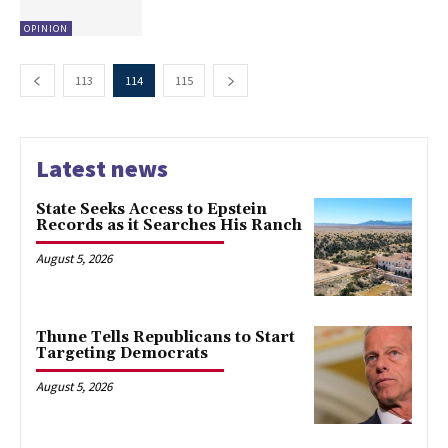
OPINION
113
114
115
Latest news
State Seeks Access to Epstein
Records as it Searches His Ranch
August 5, 2026
Thune Tells Republicans to Start
Targeting Democrats
August 5, 2026