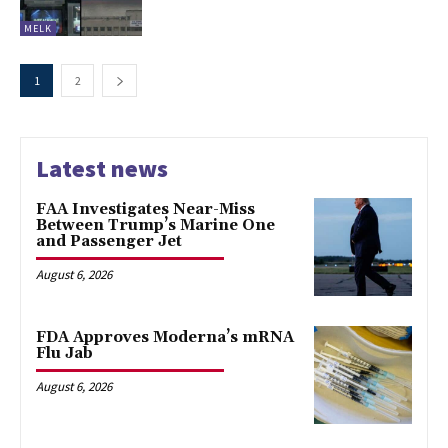
MELK
1
2
Latest news
FAA Investigates Near-Miss
Between Trump’s Marine One
and Passenger Jet
August 6, 2026
FDA Approves Moderna’s mRNA
Flu Jab
August 6, 2026