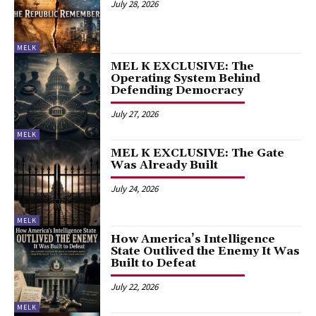
July 28, 2026
MELK
MEL K EXCLUSIVE: The
Operating System Behind
Defending Democracy
July 27, 2026
MELK
MEL K EXCLUSIVE: The Gate
Was Already Built
July 24, 2026
MELK
How America’s Intelligence
State Outlived the Enemy It Was
Built to Defeat
July 22, 2026
MELK