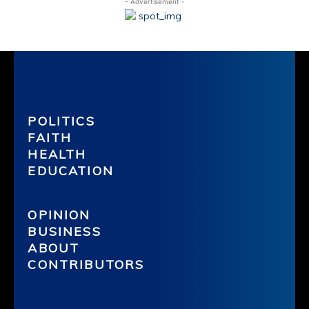
- Advertisement -
POLITICS
FAITH
HEALTH
EDUCATION
OPINION
BUSINESS
ABOUT
CONTRIBUTORS