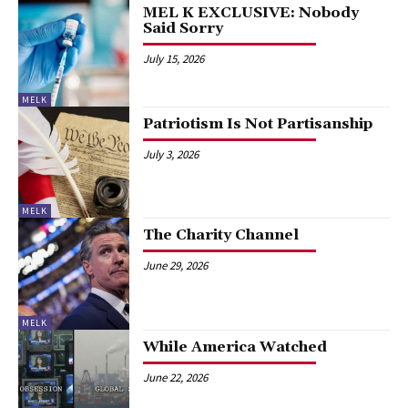
MEL K EXCLUSIVE: Nobody
Said Sorry
July 15, 2026
MELK
Patriotism Is Not Partisanship
July 3, 2026
MELK
The Charity Channel
June 29, 2026
MELK
While America Watched
June 22, 2026