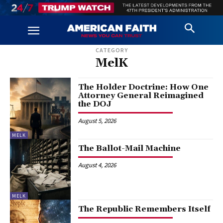
CATEGORY
MelK
The Holder Doctrine: How One
Attorney General Reimagined
the DOJ
August 5, 2026
MELK
The Ballot-Mail Machine
August 4, 2026
MELK
The Republic Remembers Itself