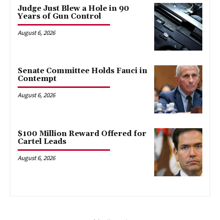
Judge Just Blew a Hole in 90
Years of Gun Control
August 6, 2026
Senate Committee Holds Fauci in
Contempt
August 6, 2026
$100 Million Reward Offered for
Cartel Leads
August 6, 2026