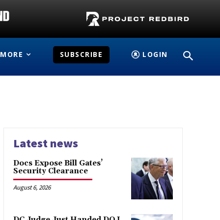
MORE
SUBSCRIBE
LOGIN
Latest news
Docs Expose Bill Gates’
Security Clearance
August 6, 2026
DC Judge Just Handed DOJ