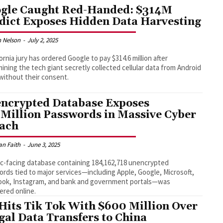
gle Caught Red-Handed: $314M
dict Exposes Hidden Data Harvesting
 Nelson
-
July 2, 2025
fornia jury has ordered Google to pay $314.6 million after
ining the tech giant secretly collected cellular data from Android
without their consent.
ncrypted Database Exposes
 Million Passwords in Massive Cyber
ach
an Faith
-
June 3, 2025
ic-facing database containing 184,162,718 unencrypted
rds tied to major services—including Apple, Google, Microsoft,
ook, Instagram, and bank and government portals—was
ered online.
Hits Tik Tok With $600 Million Over
egal Data Transfers to China