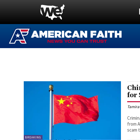
Chi
for
Tamira
Crimin
from A
scam 
BREAKING