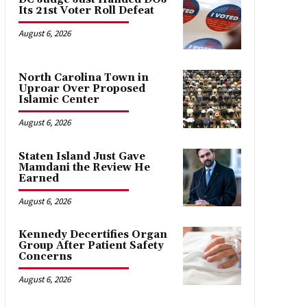
Its 21st Voter Roll Defeat
August 6, 2026
North Carolina Town in
Uproar Over Proposed
Islamic Center
August 6, 2026
Staten Island Just Gave
Mamdani the Review He
Earned
August 6, 2026
Kennedy Decertifies Organ
Group After Patient Safety
Concerns
August 6, 2026