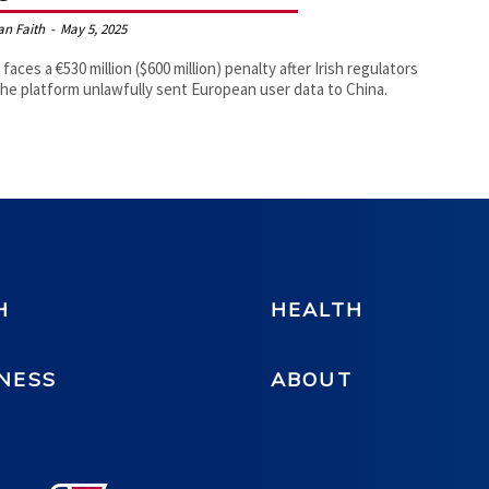
an Faith
-
May 5, 2025
 faces a €530 million ($600 million) penalty after Irish regulators
the platform unlawfully sent European user data to China.
H
HEALTH
NESS
ABOUT