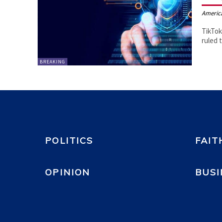
Americ
TikTok
ruled 
BREAKING
POLITICS
FAIT
OPINION
BUSI