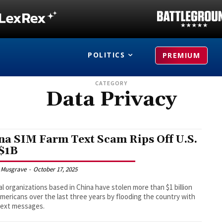
POLITICS
PREMIUM
CATEGORY
Data Privacy
na SIM Farm Text Scam Rips Off U.S.
 $1B
 Musgrave
-
October 17, 2025
al organizations based in China have stolen more than $1 billion
mericans over the last three years by flooding the country with
text messages.