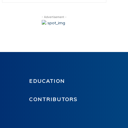
- Advertisement -
EDUCATION
CONTRIBUTORS