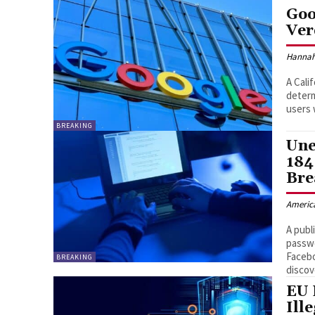
Goo
Ver
Hannah
A Cali
determ
users 
BREAKING
Une
184
Bre
Americ
A publ
passwo
Faceb
BREAKING
discov
EU 
Ill