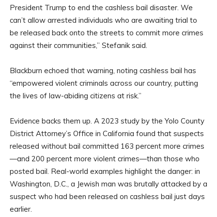
President Trump to end the cashless bail disaster. We
can’t allow arrested individuals who are awaiting trial to
be released back onto the streets to commit more crimes
against their communities,” Stefanik said.
Blackburn echoed that warning, noting cashless bail has
“empowered violent criminals across our country, putting
the lives of law-abiding citizens at risk.”
Evidence backs them up. A 2023 study by the Yolo County
District Attorney’s Office in California found that suspects
released without bail committed 163 percent more crimes
—and 200 percent more violent crimes—than those who
posted bail. Real-world examples highlight the danger: in
Washington, D.C., a Jewish man was brutally attacked by a
suspect who had been released on cashless bail just days
earlier.