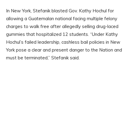
In New York, Stefanik blasted Gov. Kathy Hochul for
allowing a Guatemalan national facing multiple felony
charges to walk free after allegedly selling drug-laced
gummies that hospitalized 12 students. “Under Kathy
Hochul’s failed leadership, cashless bail policies in New
York pose a clear and present danger to the Nation and
must be terminated,” Stefanik said.