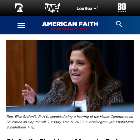
Rep. Elise Stefanik, R-N.Y., speaks during a hearing of the House Committee on
Education on Capitol Hill, Tuesday, Dec. 5, 2023 in Washington. (AP Photo/Mark
Schiefelbein, File)