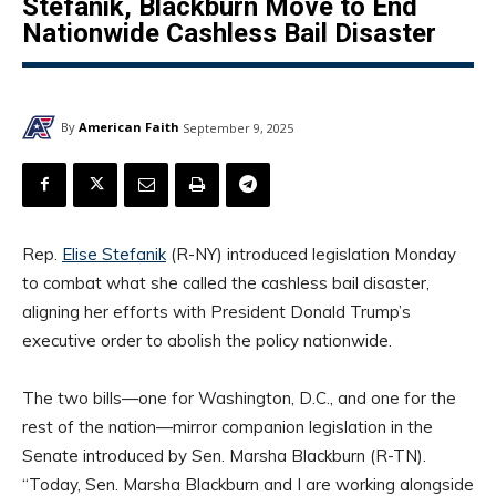
Stefanik, Blackburn Move to End
Nationwide Cashless Bail Disaster
By
American Faith
September 9, 2025
Rep.
Elise Stefanik
(R-NY) introduced legislation Monday
to combat what she called the cashless bail disaster,
aligning her efforts with President Donald Trump’s
executive order to abolish the policy nationwide.
The two bills—one for Washington, D.C., and one for the
rest of the nation—mirror companion legislation in the
Senate introduced by Sen. Marsha Blackburn (R-TN).
“Today, Sen. Marsha Blackburn and I are working alongside