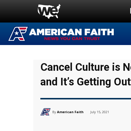
Cancel Culture is 
and It’s Getting Out
By
American Faith
July 15, 2021