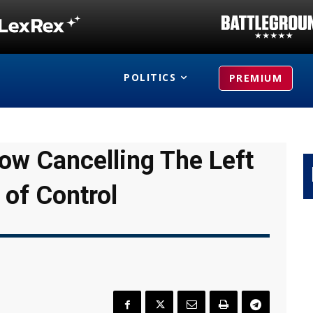
POLITICS
PREMIUM
Now Cancelling The Left
 of Control