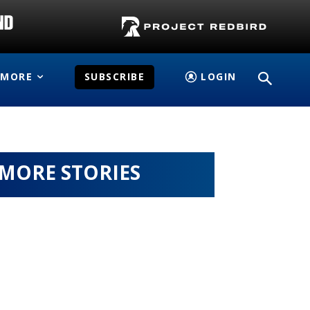
MORE
SUBSCRIBE
LOGIN
MORE STORIES