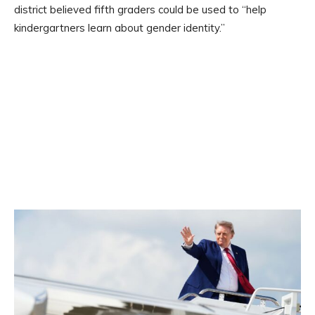
district believed fifth graders could be used to “help
kindergartners learn about gender identity.”