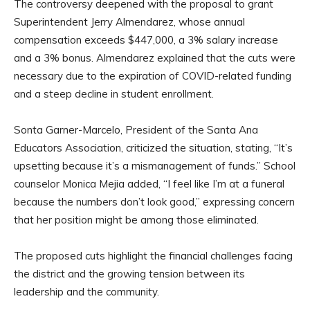
The controversy deepened with the proposal to grant
Superintendent Jerry Almendarez, whose annual
compensation exceeds $447,000, a 3% salary increase
and a 3% bonus. Almendarez explained that the cuts were
necessary due to the expiration of COVID-related funding
and a steep decline in student enrollment.
Sonta Garner-Marcelo, President of the Santa Ana
Educators Association, criticized the situation, stating, “It’s
upsetting because it’s a mismanagement of funds.” School
counselor Monica Mejia added, “I feel like I’m at a funeral
because the numbers don’t look good,” expressing concern
that her position might be among those eliminated.
The proposed cuts highlight the financial challenges facing
the district and the growing tension between its
leadership and the community.