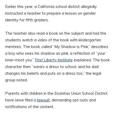
Earlier this year, a California school district allegedly
instructed a teacher to prepare a lesson on gender
identity for fifth graders.
The teacher also read a book on the subject and had the
students watch a video of the book with kindergarten
mentees. The book, called “My Shadow is Pink,” describes
a boy who sees his shadow as pink, a reflection of “your
inner-most you,”
First Liberty Institute
explained. The book
character then “wears a dress to school, and his dad
changes his beliefs and puts on a dress too,” the legal
group noted.
Parents with children in the Encinitas Union School District
have since filed a
lawsuit
, demanding opt-outs and
notifications of the content.