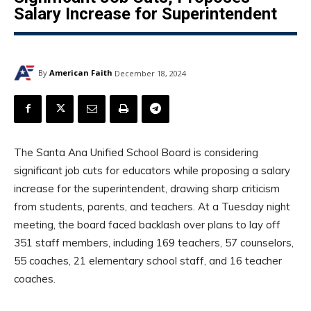
Salary Increase for Superintendent
By
American Faith
December 18, 2024
The Santa Ana Unified School Board is considering
significant job cuts for educators while proposing a salary
increase for the superintendent, drawing sharp criticism
from students, parents, and teachers. At a Tuesday night
meeting, the board faced backlash over plans to lay off
351 staff members, including 169 teachers, 57 counselors,
55 coaches, 21 elementary school staff, and 16 teacher
coaches.