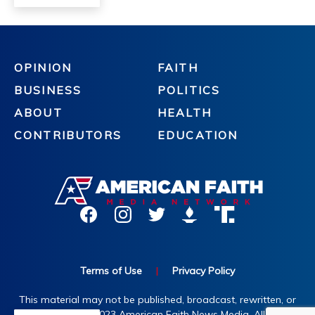
OPINION
FAITH
BUSINESS
POLITICS
ABOUT
HEALTH
CONTRIBUTORS
EDUCATION
Terms of Use
|
Privacy Policy
This material may not be published, broadcast, rewritten, or
redistributed. ©2023 American Faith News Media. All rights