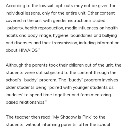
According to the lawsuit, opt-outs may not be given for
individual lessons, only for the entire unit. Other content
covered in the unit with gender instruction included
“puberty, health reproduction, media influences on health
habits and body image, hygiene, boundaries and bullying
and diseases and their transmission, including information
about HIV/AIDS.”
Although the parents took their children out of the unit, the
students were still subjected to the content through the
school’s “buddy” program. The “buddy” program involves
older students being “paired with younger students as
‘buddies’ to spend time together and form mentoring-
based relationships.”
The teacher then read “My Shadow is Pink” to the
students, without informing parents, after the school