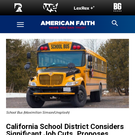
School Bus (Maximilian Simson/Unsplash)
California School District Considers
Significant Job Cuts, Proposes