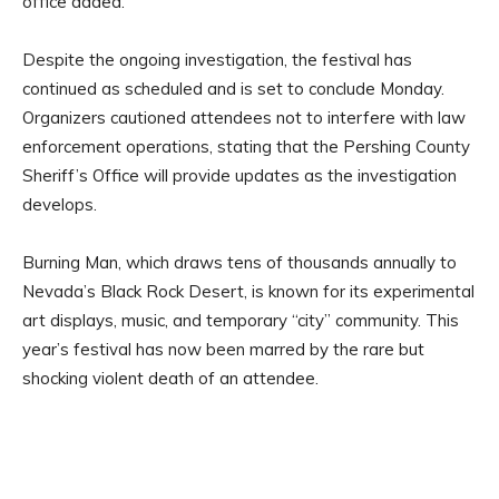
office added.
Despite the ongoing investigation, the festival has
continued as scheduled and is set to conclude Monday.
Organizers cautioned attendees not to interfere with law
enforcement operations, stating that the Pershing County
Sheriff’s Office will provide updates as the investigation
develops.
Burning Man, which draws tens of thousands annually to
Nevada’s Black Rock Desert, is known for its experimental
art displays, music, and temporary “city” community. This
year’s festival has now been marred by the rare but
shocking violent death of an attendee.