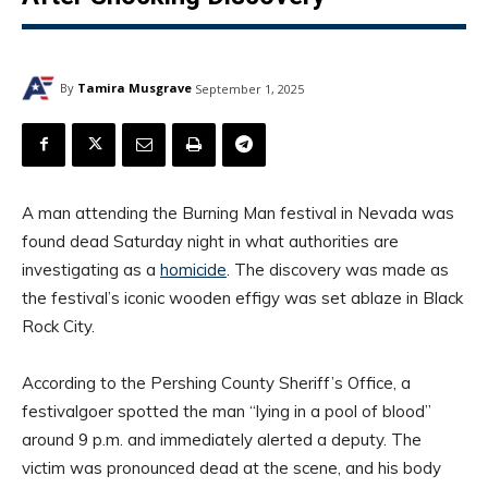
By
Tamira Musgrave
September 1, 2025
A man attending the Burning Man festival in Nevada was
found dead Saturday night in what authorities are
investigating as a
homicide
. The discovery was made as
the festival’s iconic wooden effigy was set ablaze in Black
Rock City.
According to the Pershing County Sheriff’s Office, a
festivalgoer spotted the man “lying in a pool of blood”
around 9 p.m. and immediately alerted a deputy. The
victim was pronounced dead at the scene, and his body