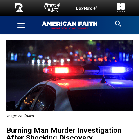
Image via Canva
Burning Man Murder Investigation
After Shocking Discovery