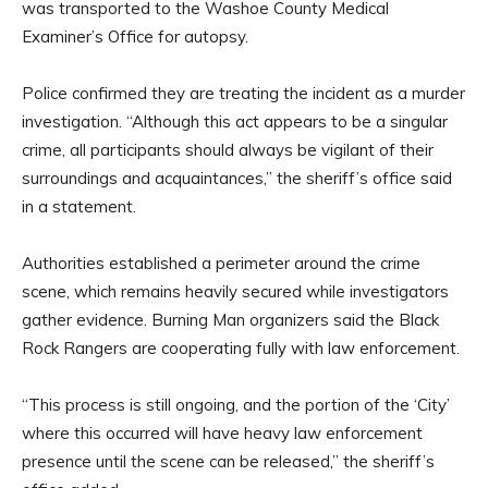
was transported to the Washoe County Medical
Examiner’s Office for autopsy.
Police confirmed they are treating the incident as a murder
investigation. “Although this act appears to be a singular
crime, all participants should always be vigilant of their
surroundings and acquaintances,” the sheriff’s office said
in a statement.
Authorities established a perimeter around the crime
scene, which remains heavily secured while investigators
gather evidence. Burning Man organizers said the Black
Rock Rangers are cooperating fully with law enforcement.
“This process is still ongoing, and the portion of the ‘City’
where this occurred will have heavy law enforcement
presence until the scene can be released,” the sheriff’s