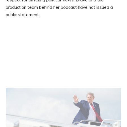
production team behind her podcast have not issued a
public statement.