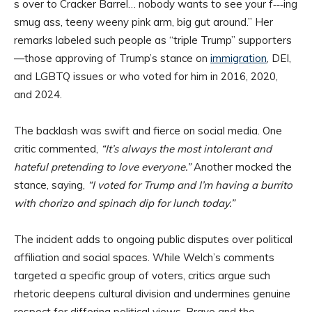
s over to Cracker Barrel… nobody wants to see your f‑‑‑ing
smug ass, teeny weeny pink arm, big gut around.” Her
remarks labeled such people as “triple Trump” supporters
—those approving of Trump’s stance on
immigration
, DEI,
and LGBTQ issues or who voted for him in 2016, 2020,
and 2024.
The backlash was swift and fierce on social media. One
critic commented,
“It’s always the most intolerant and
hateful pretending to love everyone.”
Another mocked the
stance, saying,
“I voted for Trump and I’m having a burrito
with chorizo and spinach dip for lunch today.”
The incident adds to ongoing public disputes over political
affiliation and social spaces. While Welch’s comments
targeted a specific group of voters, critics argue such
rhetoric deepens cultural division and undermines genuine
respect for differing political views. Bravo and the