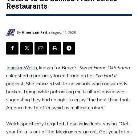
Restaurants
By
American Faith
August 12, 2025
Jennifer Welch
, known for Bravo’s
Sweet Home Oklahoma
,
unleashed a profanity‑laced tirade on her
I’ve Had It
podcast. She criticized white individuals who consistently
backed Trump while patronizing multicultural businesses,
suggesting they had no right to enjoy “the best thing that
America has to offer, which is multiculturalism.”
Welch specifically targeted these individuals, saying: “Get
your fat a–s out of the Mexican restaurant. Get your fat a–