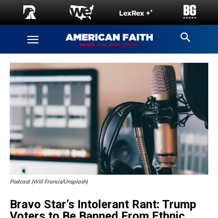
Podcast (Will Francis/Unsplash)
Bravo Star’s Intolerant Rant: Trump
Voters to Be Banned From Ethnic