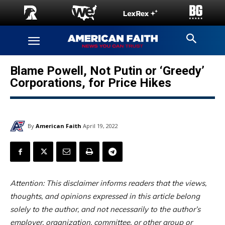
Blame Powell, Not Putin or ‘Greedy’
Corporations, for Price Hikes
By
American Faith
April 19, 2022
Attention: This disclaimer informs readers that the views,
thoughts, and opinions expressed in this article belong
solely to the author, and not necessarily to the author’s
employer, organization, committee, or other group or