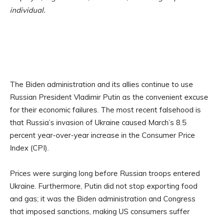
individual.
The Biden administration and its allies continue to use
Russian President Vladimir Putin as the convenient excuse
for their economic failures. The most recent falsehood is
that Russia’s invasion of Ukraine caused March’s 8.5
percent year-over-year increase in the Consumer Price
Index (CPI).
Prices were surging long before Russian troops entered
Ukraine. Furthermore, Putin did not stop exporting food
and gas; it was the Biden administration and Congress
that imposed sanctions, making US consumers suffer