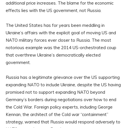
additional price increases. The blame for the economic
effects lies with the US government, not Russia.
The United States has for years been meddling in
Ukraine’s affairs with the explicit goal of moving US and
NATO military forces ever closer to Russia. The most
notorious example was the 2014 US-orchestrated coup
that overthrew Ukraine’s democratically elected
government.
Russia has a legitimate grievance over the US supporting
expanding NATO to include Ukraine, despite the US having
promised not to support expanding NATO beyond
Germany’s borders during negotiations over how to end
the Cold War. Foreign policy experts, including George
Kennan, the architect of the Cold war “containment”
strategy, warned that Russia would respond adversely to