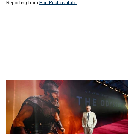
Reporting from
Ron Paul Institute
.