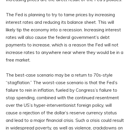
The Fed is planning to try to tame prices by increasing
interest rates and reducing its balance sheet. This will
likely tip the economy into a recession. Increasing interest
rates will also cause the federal government’s debt
payments to increase, which is a reason the Fed will not
increase rates to anywhere near where they would be in a
free market.
The best-case scenario may be a return to 70s-style
“stagflation.” The worst-case scenario is that the Fed’s
failure to rein in inflation, fueled by Congress’s failure to
stop spending, combined with the continued resentment
over the US’s hyper-interventionist foreign policy, will
cause a rejection of the dollar’s reserve currency status
and lead to a major financial crisis. Such a crisis could result
in widespread poverty, as well as violence, crackdowns on