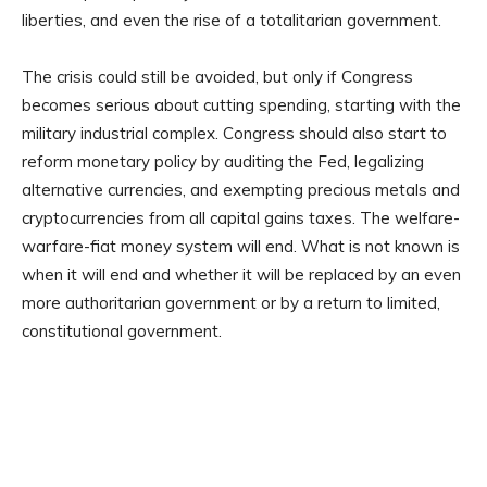
liberties, and even the rise of a totalitarian government.
The crisis could still be avoided, but only if Congress
becomes serious about cutting spending, starting with the
military industrial complex. Congress should also start to
reform monetary policy by auditing the Fed, legalizing
alternative currencies, and exempting precious metals and
cryptocurrencies from all capital gains taxes. The welfare-
warfare-fiat money system will end. What is not known is
when it will end and whether it will be replaced by an even
more authoritarian government or by a return to limited,
constitutional government.