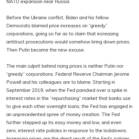
NATO expansion near Russia.
Before the Ukraine conflict, Biden and his fellow
Democrats blamed price increases on “greedy”
corporations, going so far as to claim that increasing
antitrust prosecutions would somehow bring down prices.
Then Putin became the new excuse.
The main culprit behind rising prices is neither Putin nor
“greedy” corporations. Federal Reserve Chairman Jerome
Powell and his colleagues are to blame. Starting in
September 2019, when the Fed panicked over a spike in
interest rates in the “repurchasing” market that banks use
to give each other overnight loans, the Fed has engaged in
an unprecedented spree of money creation. The Fed
further stepped up its easy money and low, and even
zero, interest rate policies in response to the lockdowns.
Increasing prices are the direct result of the Fed’s policies.