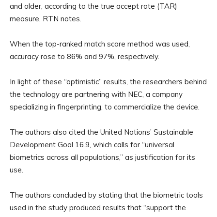
and older, according to the true accept rate (TAR)
measure, RTN notes.
When the top-ranked match score method was used,
accuracy rose to 86% and 97%, respectively.
In light of these “optimistic” results, the researchers behind
the technology are partnering with NEC, a company
specializing in fingerprinting, to commercialize the device.
The authors also cited the United Nations’ Sustainable
Development Goal 16.9, which calls for “universal
biometrics across all populations,” as justification for its
use.
The authors concluded by stating that the biometric tools
used in the study produced results that “support the