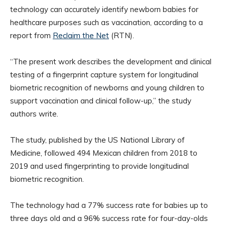
technology can accurately identify newborn babies for
healthcare purposes such as vaccination, according to a
report from
Reclaim the Net
(RTN).
“The present work describes the development and clinical
testing of a fingerprint capture system for longitudinal
biometric recognition of newborns and young children to
support vaccination and clinical follow-up,” the study
authors write.
The study, published by the US National Library of
Medicine, followed 494 Mexican children from 2018 to
2019 and used fingerprinting to provide longitudinal
biometric recognition.
The technology had a 77% success rate for babies up to
three days old and a 96% success rate for four-day-olds