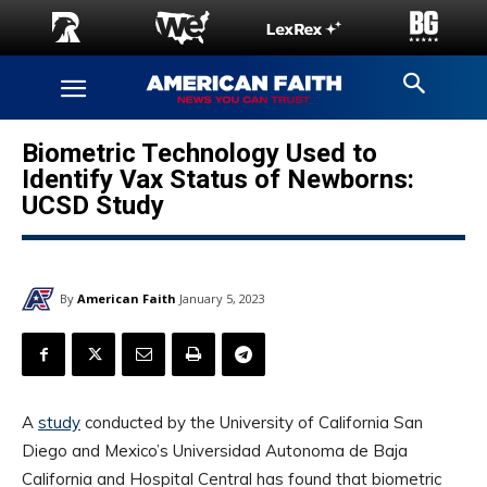
Biometric Technology Used to
Identify Vax Status of Newborns:
UCSD Study
By
American Faith
January 5, 2023
A
study
conducted by the University of California San
Diego and Mexico’s Universidad Autonoma de Baja
California and Hospital Central has found that biometric