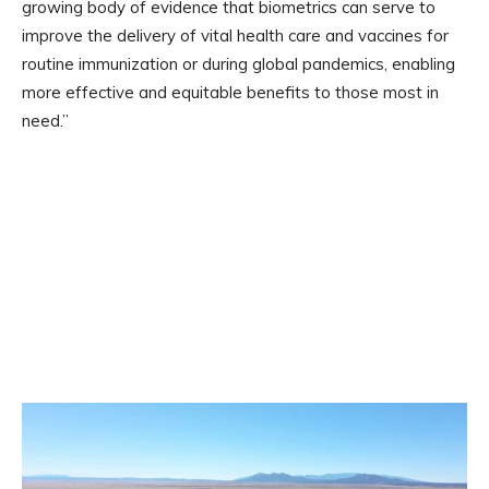
growing body of evidence that biometrics can serve to
improve the delivery of vital health care and vaccines for
routine immunization or during global pandemics, enabling
more effective and equitable benefits to those most in
need.”