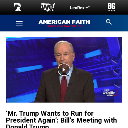
‘Mr. Trump Wants to Run for
President Again’: Bill’s Meeting with
Donald Trump