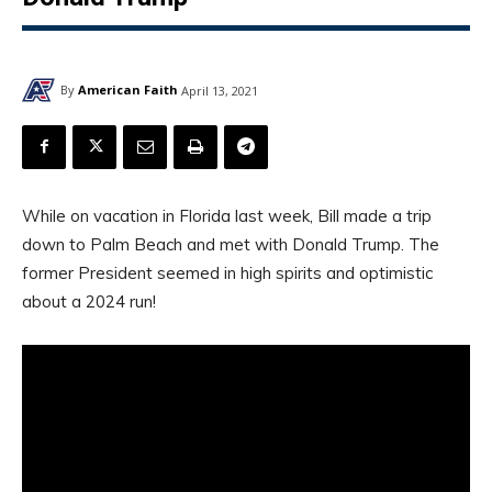
By
American Faith
April 13, 2021
While on vacation in Florida last week, Bill made a trip
down to Palm Beach and met with Donald Trump. The
former President seemed in high spirits and optimistic
about a 2024 run!