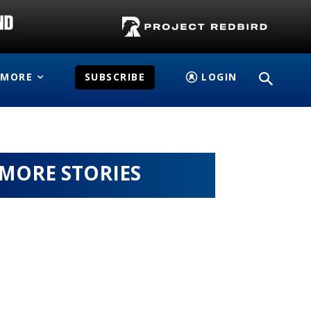
MORE
SUBSCRIBE
LOGIN
MORE STORIES