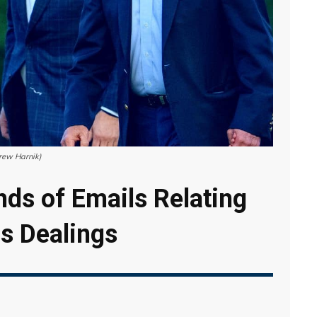
drew Harnik)
ds of Emails Relating
ss Dealings