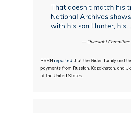
That doesn’t match his t
National Archives shows 
with his son Hunter, his
— Oversight Committee
RSBN
reported
that the Biden family and thei
payments from Russian, Kazakhstan, and Ukra
of the United States.