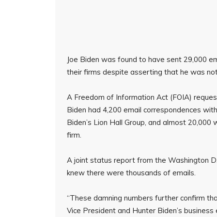
Joe Biden was found to have sent 29,000 ema
their firms despite asserting that he was no
A Freedom of Information Act (FOIA) reques
Biden had 4,200 email correspondences with 
Biden’s Lion Hall Group, and almost 20,000 
firm.
A joint status report from the Washington D.
knew there were thousands of emails.
“These damning numbers further confirm that
Vice President and Hunter Biden’s business 