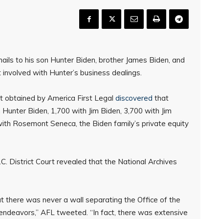
ils to his son Hunter Biden, brother James Biden, and
t involved with Hunter’s business dealings.
t obtained by America First Legal
discovered
that
Hunter Biden, 1,700 with Jim Biden, 3,700 with Jim
with Rosemont Seneca, the Biden family’s private equity
C. District Court revealed that the National Archives
 there was never a wall separating the Office of the
endeavors,” AFL tweeted. “In fact, there was extensive