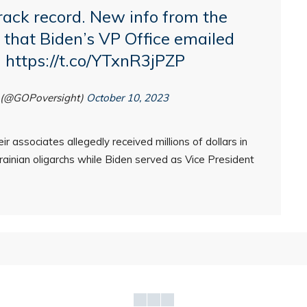
rack record. New info from the
that Biden’s VP Office emailed
…
https://t.co/YTxnR3jPZP
 (@GOPoversight)
October 10, 2023
r associates allegedly received millions of dollars in
inian oligarchs while Biden served as Vice President