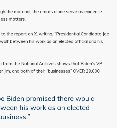
ough the material, the emails alone serve as evidence
iness matters.
the report on X, writing, “Presidential Candidate Joe
all’ between his work as an elected official and his
fo from the National Archives shows that Biden’s VP
her Jim, and both of their “businesses” OVER 29,000
oe Biden promised there would
tween his work as an elected
“business.”