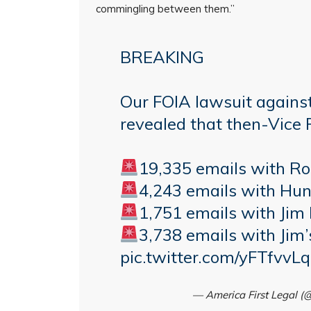
commingling between them.”
BREAKING
Our FOIA lawsuit agains
revealed that then-Vice 
19,335 emails with R
4,243 emails with Hun
1,751 emails with Jim
3,738 emails with Jim’
pic.twitter.com/yFTfvvL
— America First Legal 