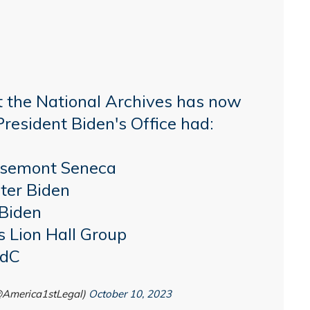
t the National Archives has now
President Biden's Office had:
osemont Seneca
ter Biden
 Biden
s Lion Hall Group
qdC
(@America1stLegal)
October 10, 2023