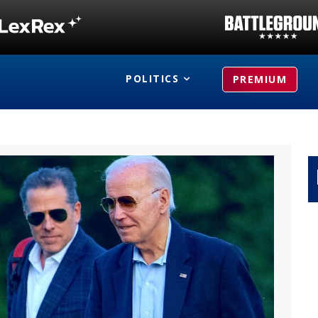
POLITICS
PREMIUM