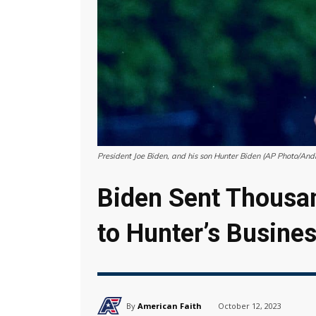
President Joe Biden, and his son Hunter Biden (AP Photo/An
Biden Sent Thousan
to Hunter’s Busine
By
American Faith
October 12, 2023