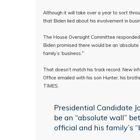
Although it will take over a year to sort thr
that Biden lied about his involvement in bus
The House Oversight Committee responded to 
Biden promised there would be an ‘absolute w
family’s ‘business.'”
That doesn’t match his track record. New in
Office emailed with his son Hunter, his brot
TIMES.
Presidential Candidate J
be an “absolute wall” be
official and his family’s 