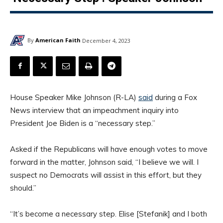
By
American Faith
December 4, 2023
House Speaker Mike Johnson (R-LA)
said
during a Fox
News interview that an impeachment inquiry into
President Joe Biden is a “necessary step.”
Asked if the Republicans will have enough votes to move
forward in the matter, Johnson said, “I believe we will. I
suspect no Democrats will assist in this effort, but they
should.”
“It’s become a necessary step. Elise [Stefanik] and I both