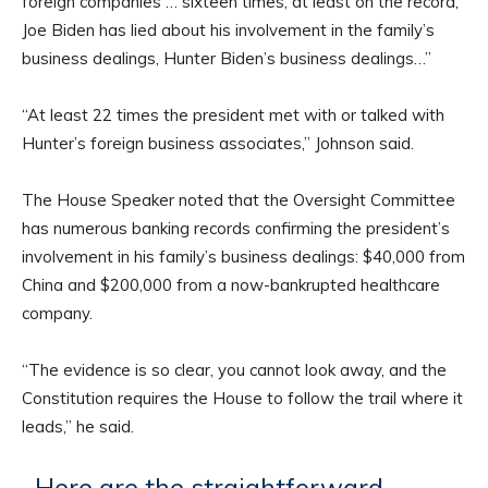
foreign companies … sixteen times, at least on the record,
Joe Biden has lied about his involvement in the family’s
business dealings, Hunter Biden’s business dealings…”
“At least 22 times the president met with or talked with
Hunter’s foreign business associates,” Johnson said.
The House Speaker noted that the Oversight Committee
has numerous banking records confirming the president’s
involvement in his family’s business dealings: $40,000 from
China and $200,000 from a now-bankrupted healthcare
company.
“The evidence is so clear, you cannot look away, and the
Constitution requires the House to follow the trail where it
leads,” he said.
Here are the straightforward