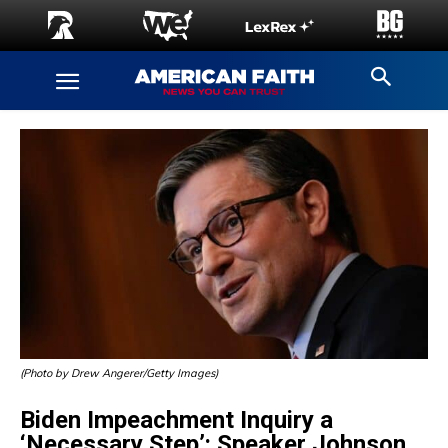
(Photo by Drew Angerer/Getty Images)
Biden Impeachment Inquiry a
‘Necessary Step’: Speaker Johnson