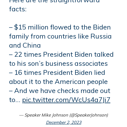
facts:
– $15 million flowed to the Biden
family from countries like Russia
and China
– 22 times President Biden talked
to his son’s business associates
– 16 times President Biden lied
about it to the American people
– And we have checks made out
to…
pic.twitter.com/WcUs4a7Ji7
— Speaker Mike Johnson (@SpeakerJohnson)
December 2, 2023