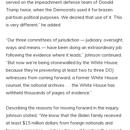
served on the impeachment defense team of Donald
Trump twice, when the Democrats used it for brazen
partisan political purposes. We decried that use of it. This
is very different,” he added.
“Our three committees of jurisdiction — judiciary, oversight,
ways and means — have been doing an extraordinary job
following the evidence where it leads,” Johnson continued.
“But now we’re being stonewalled by the White House,
because they’re preventing at least two to three DOJ
witnesses from coming forward, a former White House
counsel, the national archives . . . the White House has
withheld thousands of pages of evidence.”
Describing the reasons for moving forward in the inquiry,
Johnson stated, “We know that the Biden family received
at least $15 million dollars from foreign nationals and