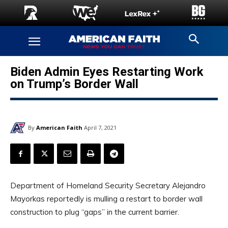
Biden Admin Eyes Restarting Work
on Trump’s Border Wall
By
American Faith
April 7, 2021
Department of Homeland Security Secretary Alejandro
Mayorkas reportedly is mulling a restart to border wall
construction to plug “gaps” in the current barrier.