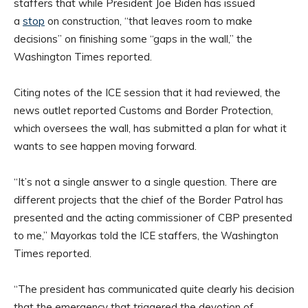
staffers that while President Joe Biden has issued
a
stop
on construction, “that leaves room to make
decisions” on finishing some “gaps in the wall,” the
Washington Times reported.
Citing notes of the ICE session that it had reviewed, the
news outlet reported Customs and Border Protection,
which oversees the wall, has submitted a plan for what it
wants to see happen moving forward.
“It’s not a single answer to a single question. There are
different projects that the chief of the Border Patrol has
presented and the acting commissioner of CBP presented
to me,” Mayorkas told the ICE staffers, the Washington
Times reported.
“The president has communicated quite clearly his decision
that the emergency that triggered the devotion of