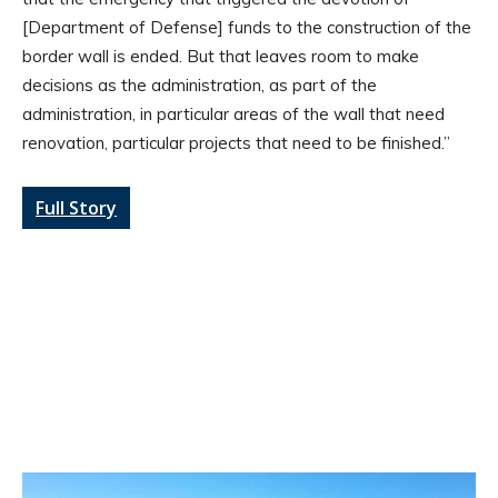
[Department of Defense] funds to the construction of the
border wall is ended. But that leaves room to make
decisions as the administration, as part of the
administration, in particular areas of the wall that need
renovation, particular projects that need to be finished.”
Full Story