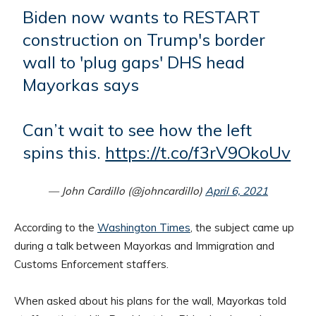
Biden now wants to RESTART
construction on Trump's border
wall to 'plug gaps' DHS head
Mayorkas says
Can’t wait to see how the left
spins this.
https://t.co/f3rV9OkoUv
— John Cardillo (@johncardillo)
April 6, 2021
According to the
Washington Times
, the subject came up
during a talk between Mayorkas and Immigration and
Customs Enforcement staffers.
When asked about his plans for the wall, Mayorkas told