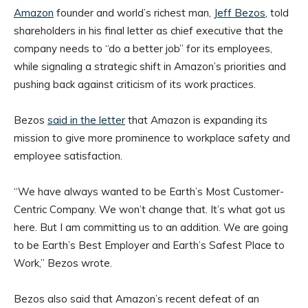
Amazon
founder and world’s richest man,
Jeff Bezos
, told
shareholders in his final letter as chief executive that the
company needs to “do a better job” for its employees,
while signaling a strategic shift in Amazon’s priorities and
pushing back against criticism of its work practices.
Bezos
said in the letter
that Amazon is expanding its
mission to give more prominence to workplace safety and
employee satisfaction.
“We have always wanted to be Earth’s Most Customer-
Centric Company. We won’t change that. It’s what got us
here. But I am committing us to an addition. We are going
to be Earth’s Best Employer and Earth’s Safest Place to
Work,” Bezos wrote.
Bezos also said that Amazon’s recent defeat of an