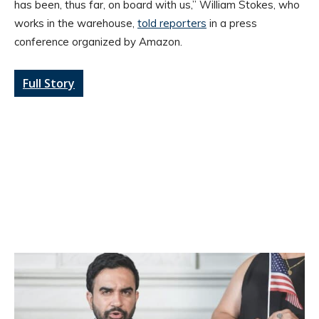
has been, thus far, on board with us,” William Stokes, who
works in the warehouse,
told reporters
in a press
conference organized by Amazon.
Full Story