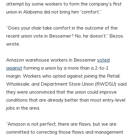
attempt by some workers to form the company’s first
union in Alabama did not bring him “comfort.”
“Does your chair take comfort in the outcome of the
recent union vote in Bessemer? No, he doesn’t,” Bezos
wrote.
Amazon warehouse workers in Bessemer
voted
against
forming a union by a more than a 2-to-1
margin. Workers who opted against joining the Retail,
Wholesale, and Department Store Union (RWDSU) said
they were unconvinced that the union could improve
conditions that are already better than most entry-level
jobs in the area.
“Amazon is not perfect, there are flaws, but we are
committed to correcting those flaws and management