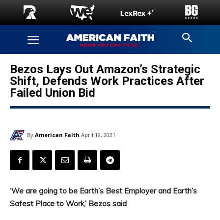
Bezos Lays Out Amazon’s Strategic
Shift, Defends Work Practices After
Failed Union Bid
By
American Faith
April 19, 2021
‘We are going to be Earth’s Best Employer and Earth’s
Safest Place to Work,’ Bezos said