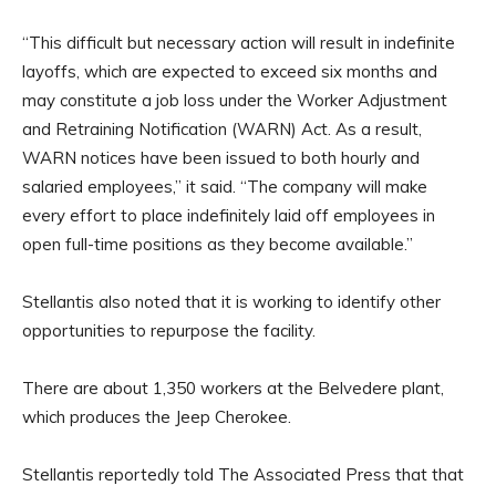
“This difficult but necessary action will result in indefinite
layoffs, which are expected to exceed six months and
may constitute a job loss under the Worker Adjustment
and Retraining Notification (WARN) Act. As a result,
WARN notices have been issued to both hourly and
salaried employees,” it said. “The company will make
every effort to place indefinitely laid off employees in
open full-time positions as they become available.”
Stellantis also noted that it is working to identify other
opportunities to repurpose the facility.
There are about 1,350 workers at the Belvedere plant,
which produces the Jeep Cherokee.
Stellantis reportedly told The Associated Press that that