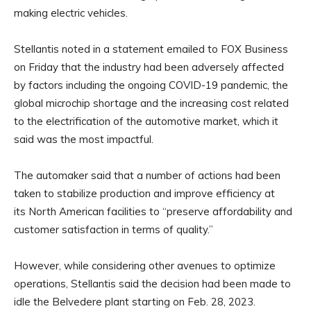
making electric vehicles.
Stellantis noted in a statement emailed to FOX Business
on Friday that the industry had been adversely affected
by factors including the ongoing COVID-19 pandemic, the
global microchip shortage and the increasing cost related
to the electrification of the automotive market, which it
said was the most impactful.
The automaker said that a number of actions had been
taken to stabilize production and improve efficiency at
its North American facilities to “preserve affordability and
customer satisfaction in terms of quality.”
However, while considering other avenues to optimize
operations, Stellantis said the decision had been made to
idle the Belvedere plant starting on Feb. 28, 2023.