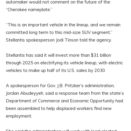
automaker would not comment on the future of the
“Cherokee nameplate.”
“This is an important vehicle in the lineup, and we remain
committed long term to this mid-size SUV segment,”
Stellantis spokesperson Jodi Tinson told the agency.
Stellantis has said it will invest more than $31 billion
through 2025 on electrifying its vehicle lineup, with electric
vehicles to make up half of its U.S. sales by 2030.
A spokesperson for Gov. J.B. Pritzker’s administration,
Jordan Abudeyyeh, said a response team from the state’s
Department of Commerce and Economic Opportunity had
been assembled to help displaced workers find new
employment.