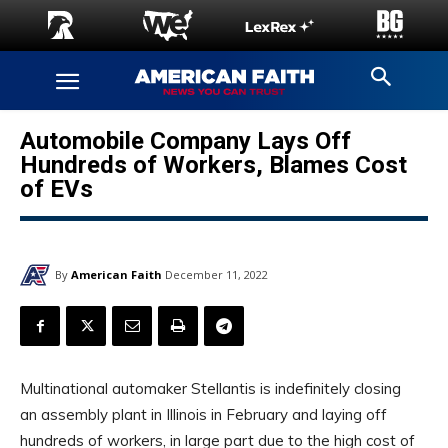
Automobile Company Lays Off
Hundreds of Workers, Blames Cost
of EVs
By
American Faith
December 11, 2022
Multinational automaker Stellantis is indefinitely closing
an assembly plant in Illinois in February and laying off
hundreds of workers, in large part due to the high cost of