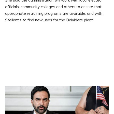
She said the administration will work with local elected
officials, community colleges and others to ensure that
appropriate retraining programs are available, and with
Stellantis to find new uses for the Belvidere plant.