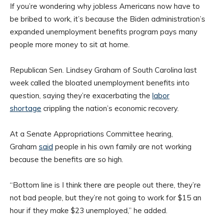
If you’re wondering why jobless Americans now have to
be bribed to work, it’s because the Biden administration’s
expanded unemployment benefits program pays many
people more money to sit at home.
Republican Sen. Lindsey Graham of South Carolina last
week called the bloated unemployment benefits into
question, saying they’re exacerbating the
labor
shortage
crippling the nation’s economic recovery.
At a Senate Appropriations Committee hearing,
Graham
said
people in his own family are not working
because the benefits are so high.
“Bottom line is I think there are people out there, they’re
not bad people, but they’re not going to work for $15 an
hour if they make $23 unemployed,” he added.