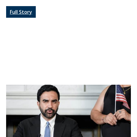
Full Story