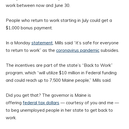
work between now and June 30.
People who return to work starting in July could get a
$1,000 bonus payment.
In a Monday
statement
, Mills said “it’s safe for everyone
to return to work” as the
coronavirus pandemic
subsides.
The incentives are part of the state’s “Back to Work”
program, which “will utilize $10 million in Federal funding
and could reach up to 7,500 Maine people,” Mills said.
Did you get that? The governor is Maine is
offering
federal tax dollars
— courtesy of you and me —
to beg unemployed people in her state to get back to
work.