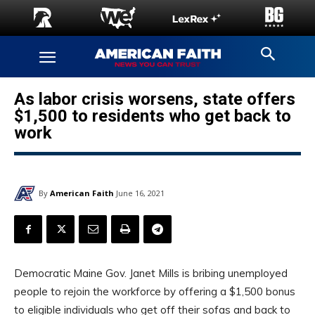
As labor crisis worsens, state offers
$1,500 to residents who get back to
work
By
American Faith
June 16, 2021
Democratic Maine Gov. Janet Mills is bribing unemployed
people to rejoin the workforce by offering a $1,500 bonus
to eligible individuals who get off their sofas and back to