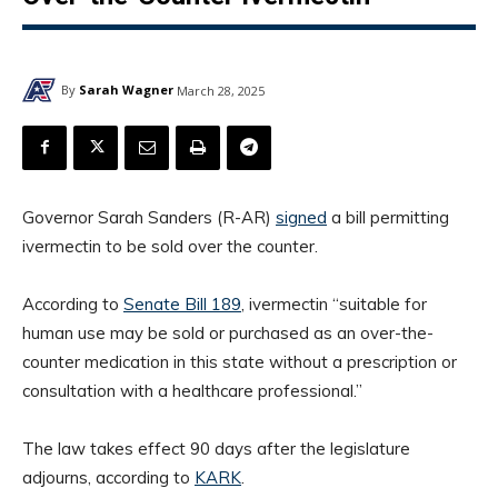
By
Sarah Wagner
March 28, 2025
Governor Sarah Sanders (R-AR)
signed
a bill permitting
ivermectin to be sold over the counter.
According to
Senate Bill 189
, ivermectin “suitable for
human use may be sold or purchased as an over-the-
counter medication in this state without a prescription or
consultation with a healthcare professional.”
The law takes effect 90 days after the legislature
adjourns, according to
KARK
.