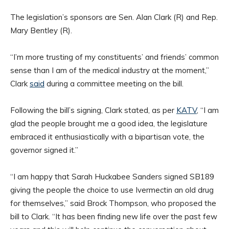
The legislation’s sponsors are Sen. Alan Clark (R) and Rep.
Mary Bentley (R).
“I’m more trusting of my constituents’ and friends’ common
sense than I am of the medical industry at the moment,”
Clark
said
during a committee meeting on the bill.
Following the bill’s signing, Clark stated, as per
KATV
, “I am
glad the people brought me a good idea, the legislature
embraced it enthusiastically with a bipartisan vote, the
governor signed it.”
“I am happy that Sarah Huckabee Sanders signed SB189
giving the people the choice to use Ivermectin an old drug
for themselves,” said Brock Thompson, who proposed the
bill to Clark. “It has been finding new life over the past few