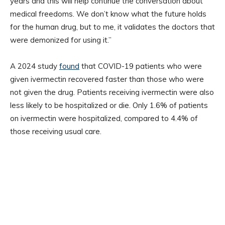
years and this will help continue the conversation about
medical freedoms. We don’t know what the future holds
for the human drug, but to me, it validates the doctors that
were demonized for using it.”
A 2024 study
found
that COVID-19 patients who were
given ivermectin recovered faster than those who were
not given the drug. Patients receiving ivermectin were also
less likely to be hospitalized or die. Only 1.6% of patients
on ivermectin were hospitalized, compared to 4.4% of
those receiving usual care.