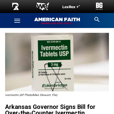
Ivermectin (AP Photo/Mike Stewart, File)
Arkansas Governor Signs Bill for
Over-the-Counter Ivermectin