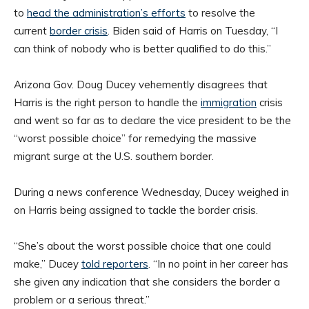
to
head the administration’s efforts
to resolve the
current
border crisis
. Biden said of Harris on Tuesday, “I
can think of nobody who is better qualified to do this.”
Arizona Gov. Doug Ducey vehemently disagrees that
Harris is the right person to handle the
immigration
crisis
and went so far as to declare the vice president to be the
“worst possible choice” for remedying the massive
migrant surge at the U.S. southern border.
During a news conference Wednesday, Ducey weighed in
on Harris being assigned to tackle the border crisis.
“She’s about the worst possible choice that one could
make,” Ducey
told reporters
. “In no point in her career has
she given any indication that she considers the border a
problem or a serious threat.”