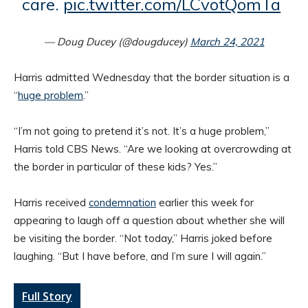
care.
pic.twitter.com/LCvotQomTa
— Doug Ducey (@dougducey)
March 24, 2021
Harris admitted Wednesday that the border situation is a
“
huge problem
.”
“I’m not going to pretend it’s not. It’s a huge problem,”
Harris told CBS News. “Are we looking at overcrowding at
the border in particular of these kids? Yes.”
Harris received
condemnation
earlier this week for
appearing to laugh off a question about whether she will
be visiting the border. “Not today,” Harris joked before
laughing. “But I have before, and I’m sure I will again.”
Full Story