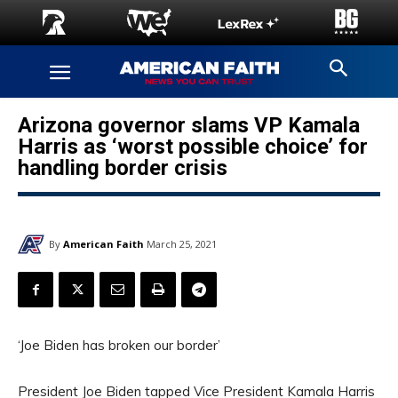
Arizona governor slams VP Kamala
Harris as ‘worst possible choice’ for
handling border crisis
By
American Faith
March 25, 2021
‘Joe Biden has broken our border’
President Joe Biden tapped Vice President Kamala Harris