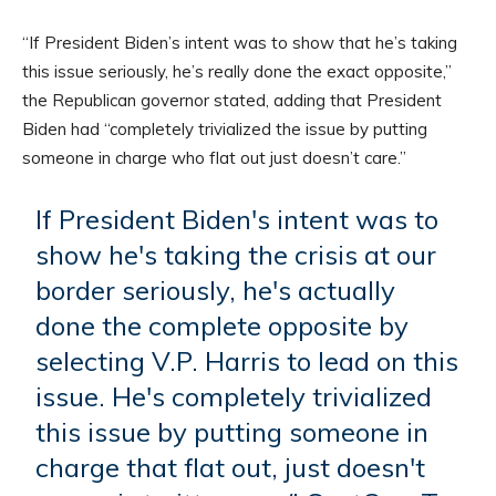
“If President Biden’s intent was to show that he’s taking
this issue seriously, he’s really done the exact opposite,”
the Republican governor stated, adding that President
Biden had “completely trivialized the issue by putting
someone in charge who flat out just doesn’t care.”
If President Biden's intent was to
show he's taking the crisis at our
border seriously, he's actually
done the complete opposite by
selecting V.P. Harris to lead on this
issue. He's completely trivialized
this issue by putting someone in
charge that flat out, just doesn't