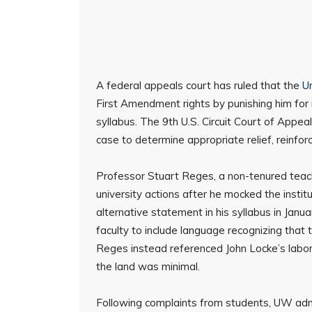
A federal appeals court has ruled that the
U
First Amendment rights by punishing him for i
syllabus. The 9th U.S. Circuit Court of Appe
case to determine appropriate relief, reinfor
Professor Stuart Reges, a non-tenured teac
university actions after he mocked the insti
alternative statement in his syllabus in Jan
faculty to include language recognizing that t
Reges instead referenced John Locke’s labor
the land was minimal.
Following complaints from students, UW ad