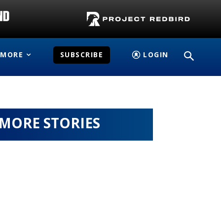
MORE
SUBSCRIBE
LOGIN
MORE STORIES