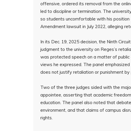
offensive, ordered its removal from the onli
led to discipline or termination. The universi
so students uncomfortable with his position c
Amendment lawsuit in July 2022, alleging reta
In its Dec. 19, 2025 decision, the Ninth Circu
judgment to the university on Reges’s retalia
was protected speech on a matter of public 
views he expressed. The panel emphasized t
does not justify retaliation or punishment by p
Two of the three judges sided with the major
appointee, asserting that academic freedom a
education. The panel also noted that debat
environment, and that claims of campus disru
rights.