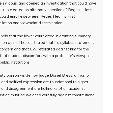
ne syllabus, and opened an investigation that could have
ty also created an alternative section of Reges’s class
ould enroll elsewhere. Reges filed his First
liation and viewpoint discrimination.
it held that the lower court erred in granting summary
tion claim. The court ruled that his syllabus statement
concern and that UW retaliated against him for the
hat student discomfort with a professor’s viewpoint
ublic institutions.
ity opinion written by Judge Daniel Bress, a Trump
nd political expression are foundational to higher
e and disagreement are hallmarks of an academic
ption must be weighed carefully against constitutional