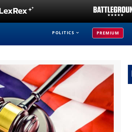
POLITICS
PREMIUM