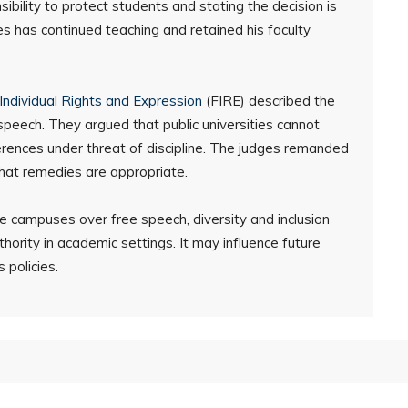
bility to protect students and stating the decision is
s has continued teaching and retained his faculty
Individual Rights and Expression
(FIRE) described the
ee speech. They argued that public universities cannot
erences under threat of discipline. The judges remanded
what remedies are appropriate.
e campuses over free speech, diversity and inclusion
uthority in academic settings. It may influence future
 policies.