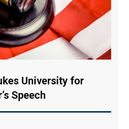
kes University for
r’s Speech