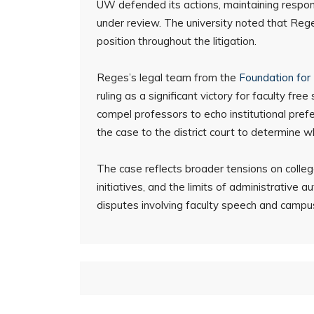
UW defended its actions, maintaining responsi
under review. The university noted that Rege
position throughout the litigation.
Reges’s legal team from the
Foundation for 
ruling as a significant victory for faculty fr
compel professors to echo institutional pref
the case to the district court to determine 
The case reflects broader tensions on colleg
initiatives, and the limits of administrative a
disputes involving faculty speech and campus