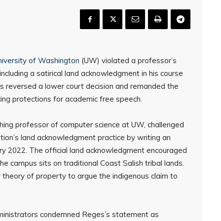
niversity of Washington
(UW) violated a professor’s
ncluding a satirical land acknowledgment in his course
als reversed a lower court decision and remanded the
cing protections for academic free speech.
hing professor of computer science at UW, challenged
tution’s land acknowledgment practice by writing an
uary 2022. The official land acknowledgment encouraged
he campus sits on traditional Coast Salish tribal lands.
 theory of property to argue the indigenous claim to
ministrators condemned Reges’s statement as