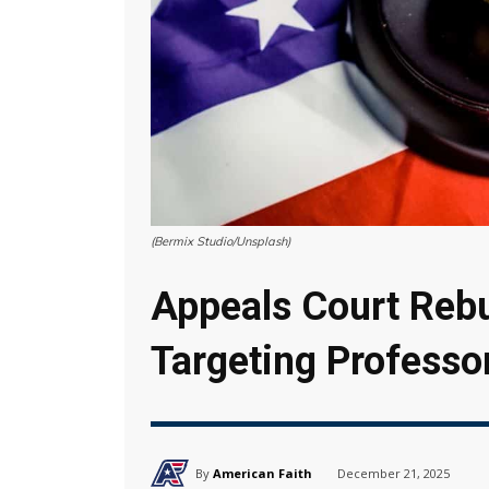
(Bermix Studio/Unsplash)
Appeals Court Rebu
Targeting Professo
By
American Faith
December 21, 2025