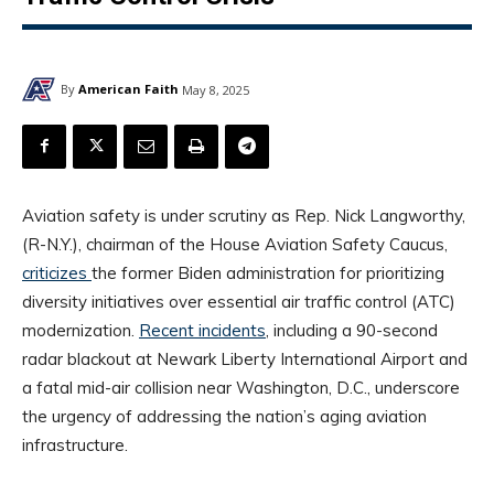
By
American Faith
May 8, 2025
Aviation safety is under scrutiny as Rep. Nick Langworthy,
(R-N.Y.), chairman of the House Aviation Safety Caucus,
criticizes
the former Biden administration for prioritizing
diversity initiatives over essential air traffic control (ATC)
modernization.
Recent incidents
, including a 90-second
radar blackout at Newark Liberty International Airport and
a fatal mid-air collision near Washington, D.C., underscore
the urgency of addressing the nation’s aging aviation
infrastructure.