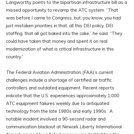
Langworthy points to the bipartisan infrastructure bill as a
missed opportunity to revamp the ATC system. “That
was before I came to Congress, but, you know, you had
just mistaken priorities in that, all this DEI policy, DEI
staffing, that all got baked into the cake,” he said. “They
could have taken that money and spent it on real
modernization of what is critical infrastructure in this
country.”
The Federal Aviation Administration (FAA)’s current
challenges include a shortage of certified air traffic
controllers and outdated equipment. Recent reports
indicate that the U.S. experiences approximately 1,000
ATC equipment failures weekly due to antiquated
technology from the late 1980s and early 1990s . A
notable incident involved a 90-second radar and
communication blackout at Newark Liberty International