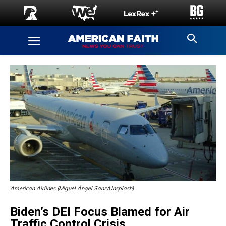
American Airlines (Miguel Ángel Sanz/Unsplash)
Biden’s DEI Focus Blamed for Air
Traffic Control Crisis