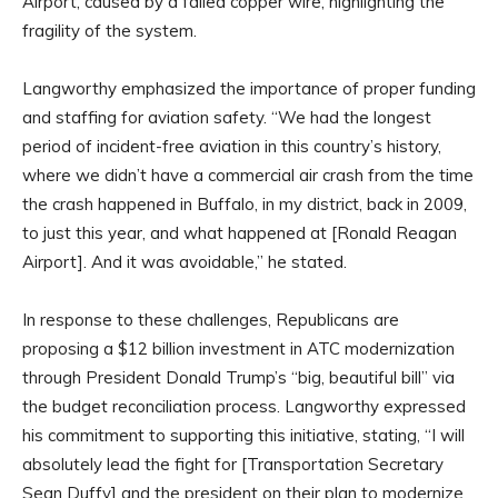
Airport, caused by a failed copper wire, highlighting the
fragility of the system.
Langworthy emphasized the importance of proper funding
and staffing for aviation safety. “We had the longest
period of incident-free aviation in this country’s history,
where we didn’t have a commercial air crash from the time
the crash happened in Buffalo, in my district, back in 2009,
to just this year, and what happened at [Ronald Reagan
Airport]. And it was avoidable,” he stated.
In response to these challenges, Republicans are
proposing a $12 billion investment in ATC modernization
through President Donald Trump’s “big, beautiful bill” via
the budget reconciliation process. Langworthy expressed
his commitment to supporting this initiative, stating, “I will
absolutely lead the fight for [Transportation Secretary
Sean Duffy] and the president on their plan to modernize