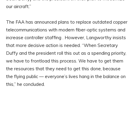
our aircraft.”
The FAA has announced plans to replace outdated copper
telecommunications with modern fiber-optic systems and
increase controller staffing . However, Langworthy insists
that more decisive action is needed. “When Secretary
Duffy and the president roll this out as a spending priority,
we have to frontload this process. We have to get them
the resources that they need to get this done, because
the flying public — everyone’s lives hang in the balance on
this,” he concluded.