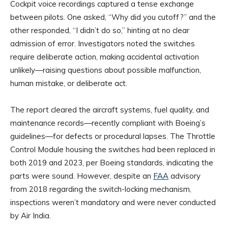
Cockpit voice recordings captured a tense exchange
between pilots. One asked, “Why did you cutoff?” and the
other responded, “I didn’t do so,” hinting at no clear
admission of error. Investigators noted the switches
require deliberate action, making accidental activation
unlikely—raising questions about possible malfunction,
human mistake, or deliberate act.
The report cleared the aircraft systems, fuel quality, and
maintenance records—recently compliant with Boeing’s
guidelines—for defects or procedural lapses. The Throttle
Control Module housing the switches had been replaced in
both 2019 and 2023, per Boeing standards, indicating the
parts were sound. However, despite an
FAA
advisory
from 2018 regarding the switch-locking mechanism,
inspections weren’t mandatory and were never conducted
by Air India.