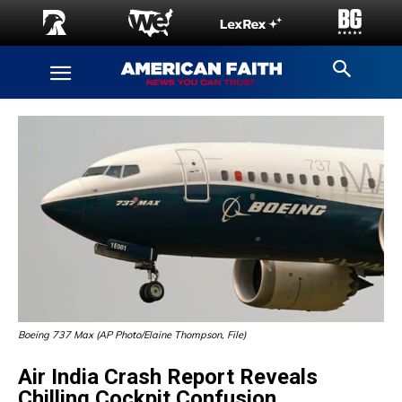
Boeing 737 Max (AP Photo/Elaine Thompson, File)
Air India Crash Report Reveals
Chilling Cockpit Confusion