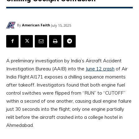
By
American Faith
July 15, 2025
A preliminary investigation by India’s Aircraft Accident
Investigation Bureau (AAIB) into the
June 12 crash
of Air
India Flight AI171 exposes a chilling sequence moments
after takeoff. Investigators found that both engine fuel
control switches were flipped from “RUN” to “CUTOFF”
within a second of one another, causing dual engine failure
just 30 seconds into the flight; only one engine partially
relit before the aircraft crashed into a college hostel in
Ahmedabad.