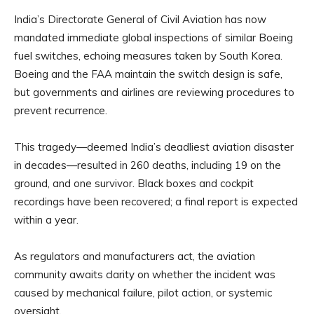
India’s Directorate General of Civil Aviation has now
mandated immediate global inspections of similar Boeing
fuel switches, echoing measures taken by South Korea.
Boeing and the FAA maintain the switch design is safe,
but governments and airlines are reviewing procedures to
prevent recurrence.
This tragedy—deemed India’s deadliest aviation disaster
in decades—resulted in 260 deaths, including 19 on the
ground, and one survivor. Black boxes and cockpit
recordings have been recovered; a final report is expected
within a year.
As regulators and manufacturers act, the aviation
community awaits clarity on whether the incident was
caused by mechanical failure, pilot action, or systemic
oversight.