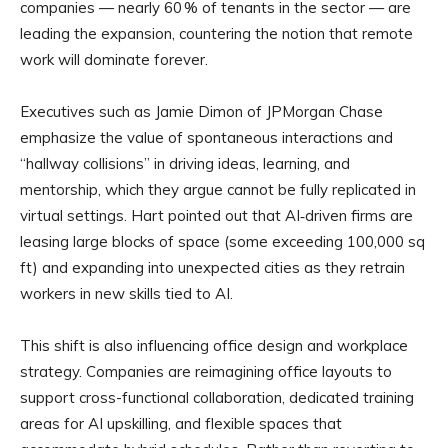
companies — nearly 60 % of tenants in the sector — are
leading the expansion, countering the notion that remote
work will dominate forever.
Executives such as Jamie Dimon of JPMorgan Chase
emphasize the value of spontaneous interactions and
“hallway collisions” in driving ideas, learning, and
mentorship, which they argue cannot be fully replicated in
virtual settings. Hart pointed out that AI‑driven firms are
leasing large blocks of space (some exceeding 100,000 sq
ft) and expanding into unexpected cities as they retrain
workers in new skills tied to AI.
This shift is also influencing office design and workplace
strategy. Companies are reimagining office layouts to
support cross-functional collaboration, dedicated training
areas for AI upskilling, and flexible spaces that