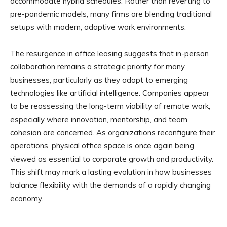
accommodate hybrid schedules. Rather than reverting to
pre-pandemic models, many firms are blending traditional
setups with modern, adaptive work environments.
The resurgence in office leasing suggests that in-person
collaboration remains a strategic priority for many
businesses, particularly as they adapt to emerging
technologies like artificial intelligence. Companies appear
to be reassessing the long-term viability of remote work,
especially where innovation, mentorship, and team
cohesion are concerned. As organizations reconfigure their
operations, physical office space is once again being
viewed as essential to corporate growth and productivity.
This shift may mark a lasting evolution in how businesses
balance flexibility with the demands of a rapidly changing
economy.