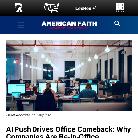
Israel Andrade via Unsplash
AI Push Drives Office Comeback: Why
Companies Are Re‑In‑Office