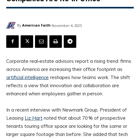
By
American Faith
November 4, 2025
Corporate real‑estate advisors report a rising trend: firms
across America are increasing their office footprint as
artificial intelligence
reshapes how teams work. The shift
reflects a view that innovation and collaboration are
enhanced when employees gather in person.
In a recent interview with Newmark Group, President of
Leasing
Liz Hart
noted that about 70 % of prospective
tenants touring office space are looking for the same or
larger square footage than before. She added that tech