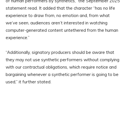
of human performers by synthetics,” the September 2025
statement read. It added that the character “has no life
experience to draw from, no emotion and, from what
we’ve seen, audiences aren’t interested in watching
computer-generated content untethered from the human
experience.”
“Additionally, signatory producers should be aware that
they may not use synthetic performers without complying
with our contractual obligations, which require notice and
bargaining whenever a synthetic performer is going to be
used,” it further stated.