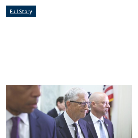
Full Story