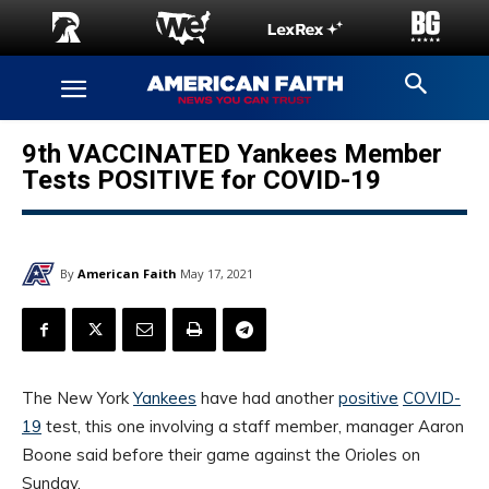
9th VACCINATED Yankees Member
Tests POSITIVE for COVID-19
By
American Faith
May 17, 2021
The New York
Yankees
have had another
positive
COVID-
19
test, this one involving a staff member, manager Aaron
Boone said before their game against the Orioles on
Sunday.