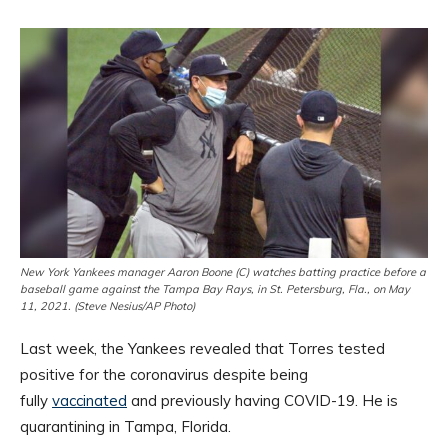
New York Yankees manager Aaron Boone (C) watches batting practice before a
baseball game against the Tampa Bay Rays, in St. Petersburg, Fla., on May
11, 2021. (Steve Nesius/AP Photo)
Last week, the Yankees revealed that Torres tested
positive for the coronavirus despite being
fully
vaccinated
and previously having COVID-19. He is
quarantining in Tampa, Florida.