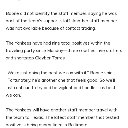
Boone did not identify the staff member, saying he was
part of the team’s support staff. Another staff member
was not available because of contact tracing.
The Yankees have had nine total positives within the
traveling party since Monday—three coaches, five staffers
and shortstop Gleyber Torres.
“We’re just doing the best we can with it,” Boone said.
“Fortunately, he’s another one that feels good. So we’ll
just continue to try and be vigilant and handle it as best
we can.”
The Yankees will have another staff member travel with
the team to Texas. The latest staff member that tested
positive is being quarantined in Baltimore.