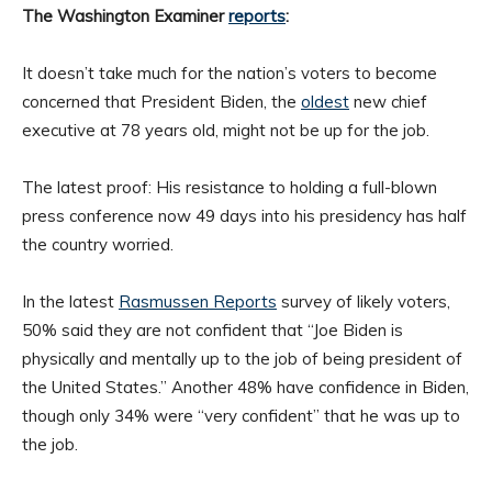
The Washington Examiner
reports
:
It doesn’t take much for the nation’s voters to become
concerned that President Biden, the
oldest
new chief
executive at 78 years old, might not be up for the job.
The latest proof: His resistance to holding a full-blown
press conference now 49 days into his presidency has half
the country worried.
In the latest
Rasmussen Reports
survey of likely voters,
50% said they are not confident that “Joe Biden is
physically and mentally up to the job of being president of
the United States.” Another 48% have confidence in Biden,
though only 34% were “very confident” that he was up to
the job.