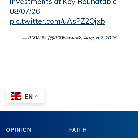
OPINION
FAITH