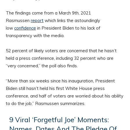
The findings come from a March 9th, 2021
Rasmussen
report
which links the astoundingly
low
confidence
in President Biden to his lack of
transparency with the media.
52 percent of likely voters are concerned that he hasn’t
held a press conference, including 32 percent who are
“very concerned,” the poll also finds.
“More than six weeks since his inauguration, President
Biden still hasn’t held his first White House press
conference, and half of voters are worried about his ability
to do the job,” Rasmussen summarizes.
9 Viral ‘Forgetful Joe’ Moments:
Names, Dates And The Pledge Of