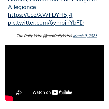
Allegiance
https://t.co/XWFDYH5J4j
pic.twitter.com/6ymoinYbFD
— The Daily Wire (@realDailyWire)
March 9, 2021