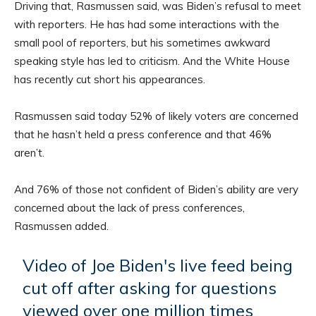
Driving that, Rasmussen said, was Biden’s refusal to meet
with reporters. He has had some interactions with the
small pool of reporters, but his sometimes awkward
speaking style has led to criticism. And the White House
has recently cut short his appearances.
Rasmussen said today 52% of likely voters are concerned
that he hasn’t held a press conference and that 46%
aren’t.
And 76% of those not confident of Biden’s ability are very
concerned about the lack of press conferences,
Rasmussen added.
Video of Joe Biden's live feed being
cut off after asking for questions
viewed over one million times