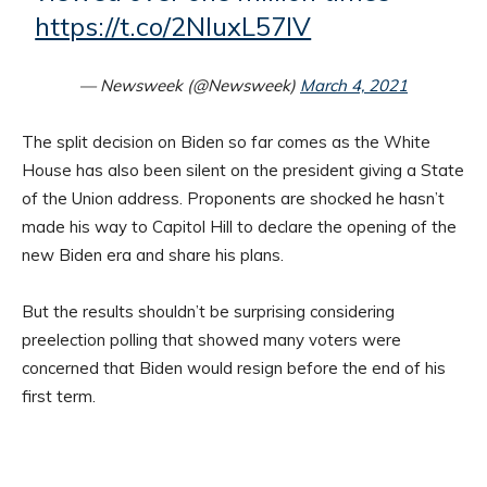
https://t.co/2NIuxL57lV
— Newsweek (@Newsweek)
March 4, 2021
The split decision on Biden so far comes as the White
House has also been silent on the president giving a State
of the Union address. Proponents are shocked he hasn’t
made his way to Capitol Hill to declare the opening of the
new Biden era and share his plans.
But the results shouldn’t be surprising considering
preelection polling that showed many voters were
concerned that Biden would resign before the end of his
first term.