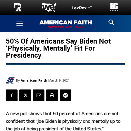
50% Of Americans Say Biden Not
‘Physically, Mentally’ Fit For
Presidency
By
American Faith
March 9, 2021
A new poll shows that 50 percent of Americans are not
confident that “Joe Biden is physically and mentally up to
the job of being president of the United States.”