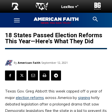
18 States Passed Election Reforms
This Year—Here’s What They Did
By
American Faith
September 12, 2021
Texas Gov. Greg Abbott this week capped off a year of
major
election reforms
across America by
signing
hotly
debated legislation after a prolonged drama that saw
Democratic legislators flee the state in a bid to prevent its