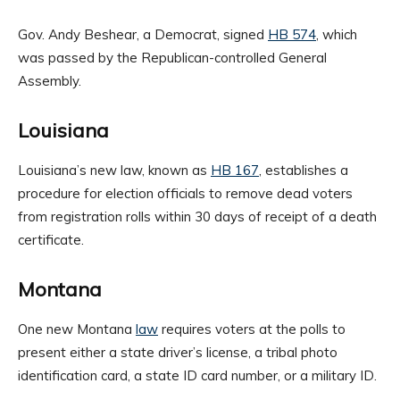
Gov. Andy Beshear, a Democrat, signed
HB 574
, which
was passed by the Republican-controlled General
Assembly.
Louisiana
Louisiana’s new law, known as
HB 167
, establishes a
procedure for election officials to remove dead voters
from registration rolls within 30 days of receipt of a death
certificate.
Montana
One new Montana
law
requires voters at the polls to
present either a state driver’s license, a tribal photo
identification card, a state ID card number, or a military ID.