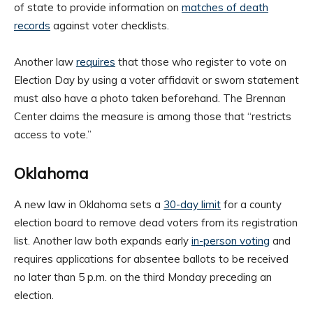
of state to provide information on
matches of death
records
against voter checklists.
Another law
requires
that those who register to vote on
Election Day by using a voter affidavit or sworn statement
must also have a photo taken beforehand. The Brennan
Center claims the measure is among those that “restricts
access to vote.”
Oklahoma
A new law in Oklahoma sets a
30-day limit
for a county
election board to remove dead voters from its registration
list. Another law both expands early
in-person voting
and
requires applications for absentee ballots to be received
no later than 5 p.m. on the third Monday preceding an
election.