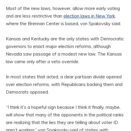
Most of the new laws, however, allow more early voting
and are less restrictive than
election laws in New York
,
where the Brennan Center is based, von Spakovsky said.
Kansas and Kentucky are the only states with Democratic
governors to enact major election reforms, although
Nevada saw passage of a modest new law. The Kansas
law came only after a veto override.
In most states that acted, a clear partisan divide opened
over election reforms, with Republicans backing them and
Democrats opposed.
“I think it’s a hopeful sign because I think it finally, maybe,
will show that many of the opponents in the political ranks
are realizing that the lies they are telling about voter ID
aren’t working,” von Spakovsky said of states with