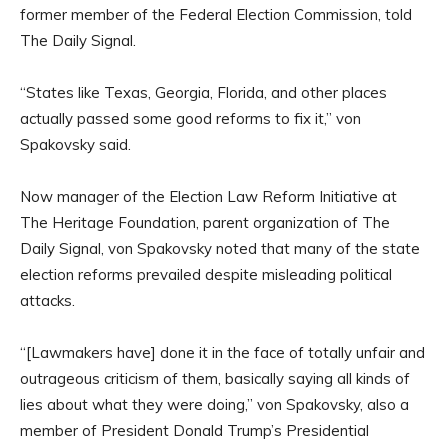
former member of the Federal Election Commission, told
The Daily Signal.
“States like Texas, Georgia, Florida, and other places
actually passed some good reforms to fix it,” von
Spakovsky said.
Now manager of the Election Law Reform Initiative at
The Heritage Foundation, parent organization of The
Daily Signal, von Spakovsky noted that many of the state
election reforms prevailed despite misleading political
attacks.
“[Lawmakers have] done it in the face of totally unfair and
outrageous criticism of them, basically saying all kinds of
lies about what they were doing,” von Spakovsky, also a
member of President Donald Trump’s Presidential