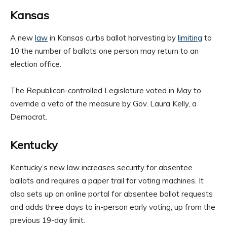
Kansas
A new
law
in Kansas curbs ballot harvesting by
limiting
to
10 the number of ballots one person may return to an
election office.
The Republican-controlled Legislature voted in May to
override a veto of the measure by Gov. Laura Kelly, a
Democrat.
Kentucky
Kentucky’s new law increases security for absentee
ballots and requires a paper trail for voting machines. It
also sets up an online portal for absentee ballot requests
and adds three days to in-person early voting, up from the
previous 19-day limit.