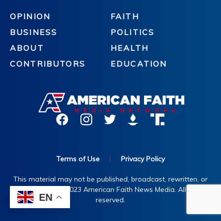
OPINION
FAITH
BUSINESS
POLITICS
ABOUT
HEALTH
CONTRIBUTORS
EDUCATION
Terms of Use
|
Privacy Policy
This material may not be published, broadcast, rewritten, or
redistributed. ©2023 American Faith News Media. All rights
EN
reserved.