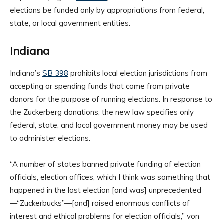
elections be funded only by appropriations from federal,
state, or local government entities.
Indiana
Indiana’s
SB 398
prohibits local election jurisdictions from
accepting or spending funds that come from private
donors for the purpose of running elections. In response to
the Zuckerberg donations, the new law specifies only
federal, state, and local government money may be used
to administer elections.
“A number of states banned private funding of election
officials, election offices, which I think was something that
happened in the last election [and was] unprecedented
—“Zuckerbucks”—[and] raised enormous conflicts of
interest and ethical problems for election officials,” von