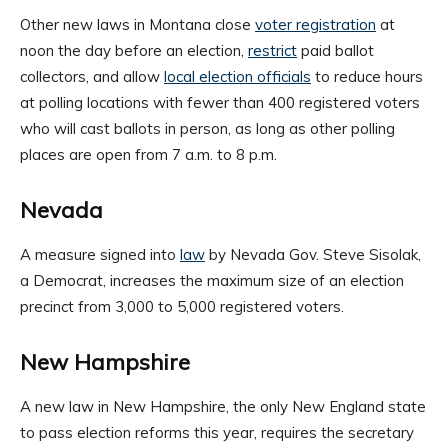
Other new laws in Montana close
voter registration
at
noon the day before an election,
restrict
paid ballot
collectors, and allow
local election officials
to reduce hours
at polling locations with fewer than 400 registered voters
who will cast ballots in person, as long as other polling
places are open from 7 a.m. to 8 p.m.
Nevada
A measure signed into
law
by Nevada Gov. Steve Sisolak,
a Democrat, increases the maximum size of an election
precinct from 3,000 to 5,000 registered voters.
New Hampshire
A new law in New Hampshire, the only New England state
to pass election reforms this year, requires the secretary