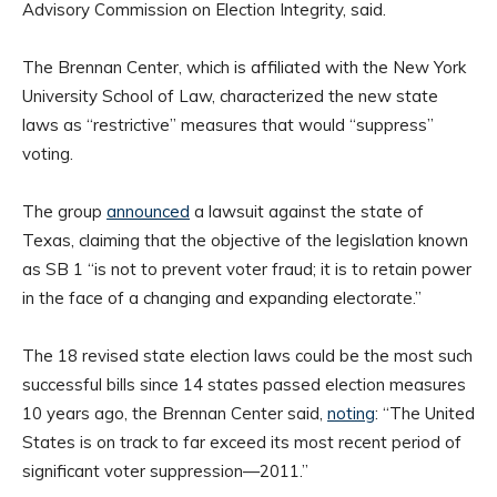
Advisory Commission on Election Integrity, said.
The Brennan Center, which is affiliated with the New York
University School of Law, characterized the new state
laws as “restrictive” measures that would “suppress”
voting.
The group
announced
a lawsuit against the state of
Texas, claiming that the objective of the legislation known
as SB 1 “is not to prevent voter fraud; it is to retain power
in the face of a changing and expanding electorate.”
The 18 revised state election laws could be the most such
successful bills since 14 states passed election measures
10 years ago, the Brennan Center said,
noting
: “The United
States is on track to far exceed its most recent period of
significant voter suppression—2011.”