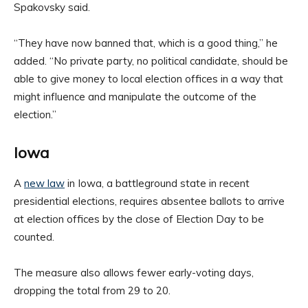
Spakovsky said.
“They have now banned that, which is a good thing,” he
added. “No private party, no political candidate, should be
able to give money to local election offices in a way that
might influence and manipulate the outcome of the
election.”
Iowa
A
new law
in Iowa, a battleground state in recent
presidential elections, requires absentee ballots to arrive
at election offices by the close of Election Day to be
counted.
The measure also allows fewer early-voting days,
dropping the total from 29 to 20.