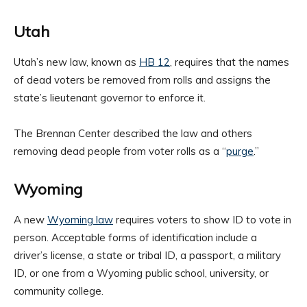
Utah
Utah’s new law, known as
HB 12
, requires that the names
of dead voters be removed from rolls and assigns the
state’s lieutenant governor to enforce it.
The Brennan Center described the law and others
removing dead people from voter rolls as a “
purge
.”
Wyoming
A new
Wyoming law
requires voters to show ID to vote in
person. Acceptable forms of identification include a
driver’s license, a state or tribal ID, a passport, a military
ID, or one from a Wyoming public school, university, or
community college.