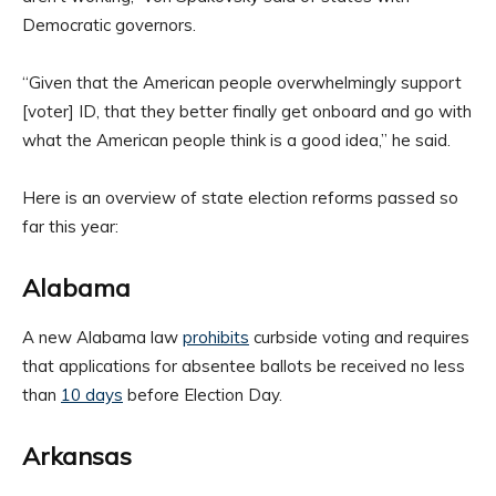
Democratic governors.
“Given that the American people overwhelmingly support
[voter] ID, that they better finally get onboard and go with
what the American people think is a good idea,” he said.
Here is an overview of state election reforms passed so
far this year:
Alabama
A new Alabama law
prohibits
curbside voting and requires
that applications for absentee ballots be received no less
than
10 days
before Election Day.
Arkansas