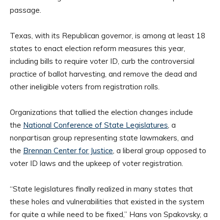
passage.
Texas, with its Republican governor, is among at least 18
states to enact election reform measures this year,
including bills to require voter ID, curb the controversial
practice of ballot harvesting, and remove the dead and
other ineligible voters from registration rolls.
Organizations that tallied the election changes include
the
National Conference of State Legislatures
, a
nonpartisan group representing state lawmakers, and
the
Brennan Center for Justice
, a liberal group opposed to
voter ID laws and the upkeep of voter registration.
“State legislatures finally realized in many states that
these holes and vulnerabilities that existed in the system
for quite a while need to be fixed,” Hans von Spakovsky, a