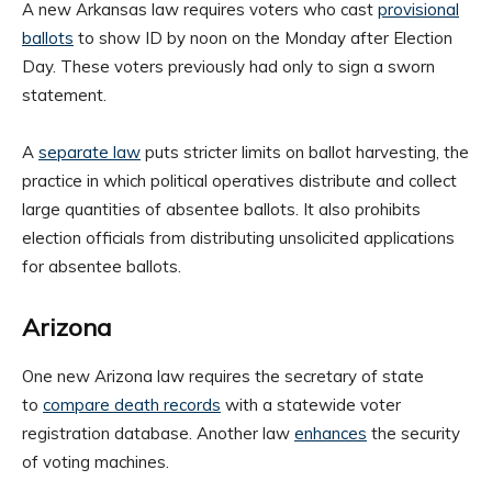
A new Arkansas law requires voters who cast
provisional
ballots
to show ID by noon on the Monday after Election
Day. These voters previously had only to sign a sworn
statement.
A
separate law
puts stricter limits on ballot harvesting, the
practice in which political operatives distribute and collect
large quantities of absentee ballots. It also prohibits
election officials from distributing unsolicited applications
for absentee ballots.
Arizona
One new Arizona law requires the secretary of state
to
compare death records
with a statewide voter
registration database. Another law
enhances
the security
of voting machines.