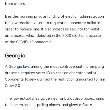
from others.
Besides banning private funding of election administration,
the law requires voters to request an absentee ballot in
order to receive one. It also increases security for ballot
drop boxes, which debuted in the 2020 election because
of the COVID-19 pandemic.
Georgia
A
Georgia law
, among the most controversial in prompting
protests, requires voter ID to cast an absentee ballot.
Opponents falsely
claimed
the restriction amounted to “Jim
Crow 2.0.”
The law establishes guidelines for ballot drop boxes, aims
to shorten lines at polling places, and gives a State