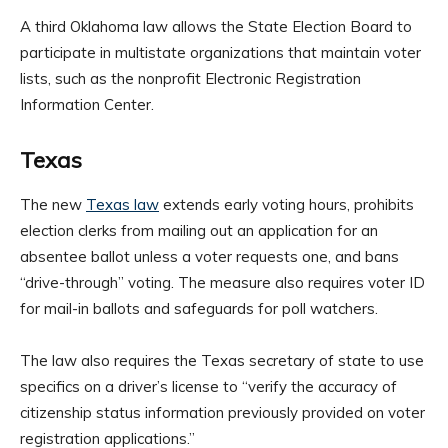
A third Oklahoma law allows the State Election Board to
participate in multistate organizations that maintain voter
lists, such as the nonprofit Electronic Registration
Information Center.
Texas
The new
Texas law
extends early voting hours, prohibits
election clerks from mailing out an application for an
absentee ballot unless a voter requests one, and bans
“drive-through” voting. The measure also requires voter ID
for mail-in ballots and safeguards for poll watchers.
The law also requires the Texas secretary of state to use
specifics on a driver’s license to “verify the accuracy of
citizenship status information previously provided on voter
registration applications.”