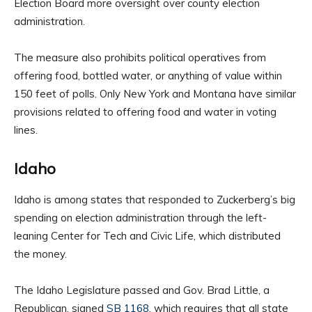
Election Board more oversight over county election
administration.
The measure also prohibits political operatives from
offering food, bottled water, or anything of value within
150 feet of polls. Only New York and Montana have similar
provisions related to offering food and water in voting
lines.
Idaho
Idaho is among states that responded to Zuckerberg’s big
spending on election administration through the left-
leaning Center for Tech and Civic Life, which distributed
the money.
The Idaho Legislature passed and Gov. Brad Little, a
Republican, signed
SB 1168
, which requires that all state