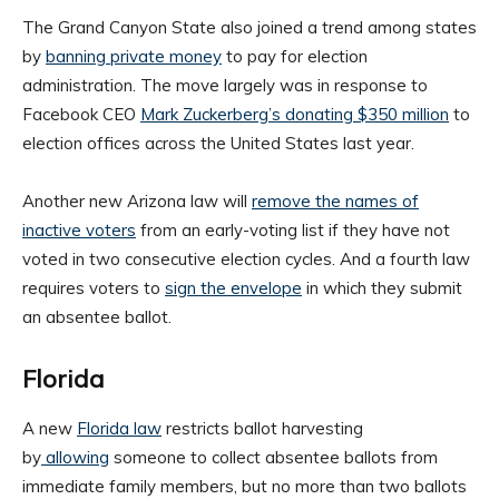
The Grand Canyon State also joined a trend among states
by
banning private money
to pay for election
administration. The move largely was in response to
Facebook CEO
Mark Zuckerberg’s donating $350 million
to
election offices across the United States last year.
Another new Arizona law will
remove the names of
inactive voters
from an early-voting list if they have not
voted in two consecutive election cycles. And a fourth law
requires voters to
sign the envelope
in which they submit
an absentee ballot.
Florida
A new
Florida law
restricts ballot harvesting
by
allowing
someone to collect absentee ballots from
immediate family members, but no more than two ballots