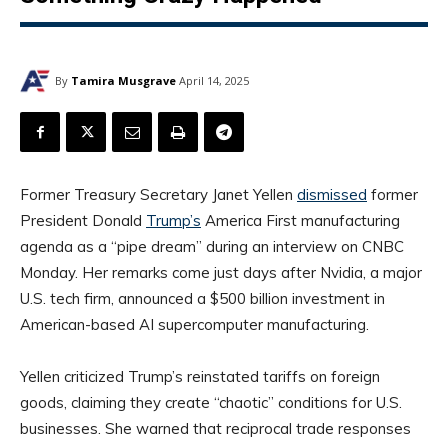
By
Tamira Musgrave
April 14, 2025
Former Treasury Secretary Janet Yellen
dismissed
former
President Donald
Trump’s
America First manufacturing
agenda as a “pipe dream” during an interview on CNBC
Monday. Her remarks come just days after Nvidia, a major
U.S. tech firm, announced a $500 billion investment in
American-based AI supercomputer manufacturing.
Yellen criticized Trump’s reinstated tariffs on foreign
goods, claiming they create “chaotic” conditions for U.S.
businesses. She warned that reciprocal trade responses