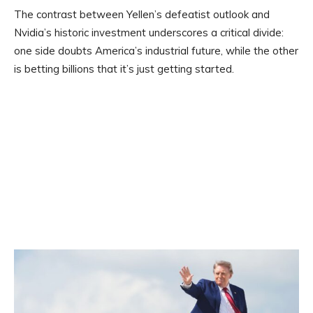
The contrast between Yellen’s defeatist outlook and
Nvidia’s historic investment underscores a critical divide:
one side doubts America’s industrial future, while the other
is betting billions that it’s just getting started.