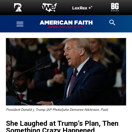
President Donald J. Trump (AP Photo/Julia Demaree Nikhinson, Pool)
She Laughed at Trump’s Plan, Then
Something Crazy Happened