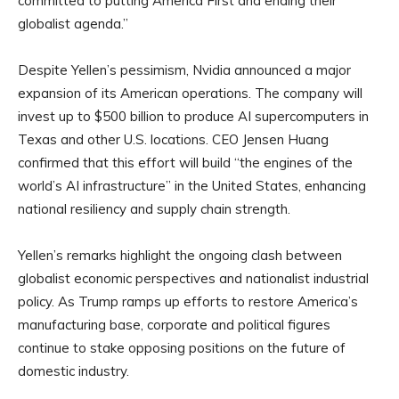
committed to putting America First and ending their
globalist agenda.”
Despite Yellen’s pessimism, Nvidia announced a major
expansion of its American operations. The company will
invest up to $500 billion to produce AI supercomputers in
Texas and other U.S. locations. CEO Jensen Huang
confirmed that this effort will build “the engines of the
world’s AI infrastructure” in the United States, enhancing
national resiliency and supply chain strength.
Yellen’s remarks highlight the ongoing clash between
globalist economic perspectives and nationalist industrial
policy. As Trump ramps up efforts to restore America’s
manufacturing base, corporate and political figures
continue to stake opposing positions on the future of
domestic industry.