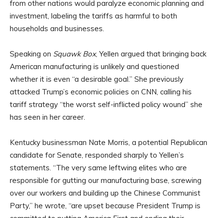
from other nations would paralyze economic planning and
investment, labeling the tariffs as harmful to both
households and businesses.
Speaking on
Squawk Box
, Yellen argued that bringing back
American manufacturing is unlikely and questioned
whether it is even “a desirable goal.” She previously
attacked Trump’s economic policies on CNN, calling his
tariff strategy “the worst self-inflicted policy wound” she
has seen in her career.
Kentucky businessman Nate Morris, a potential Republican
candidate for Senate, responded sharply to Yellen’s
statements. “The very same leftwing elites who are
responsible for gutting our manufacturing base, screwing
over our workers and building up the Chinese Communist
Party,” he wrote, “are upset because President Trump is