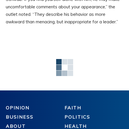
uncomfortable comments about your appearance,” the
outlet noted. “They describe his behavior as more
awkward than menacing, but inappropriate for a leader.”
OPINION
FAITH
BUSINESS
POLITICS
ABOUT
HEALTH