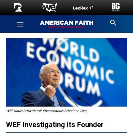
WEF Klaus Schwab (AP Photo/Markus Schreiber, File)
WEF Investigating its Founder