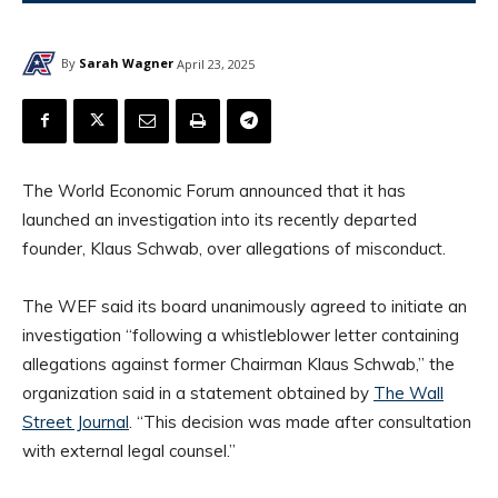
By
Sarah Wagner
April 23, 2025
The World Economic Forum announced that it has
launched an investigation into its recently departed
founder, Klaus Schwab, over allegations of misconduct.
The WEF said its board unanimously agreed to initiate an
investigation “following a whistleblower letter containing
allegations against former Chairman Klaus Schwab,” the
organization said in a statement obtained by
The Wall
Street Journal
. “This decision was made after consultation
with external legal counsel.”