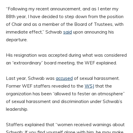
“Following my recent announcement, and as I enter my
88th year, I have decided to step down from the position
of Chair and as a member of the Board of Trustees, with
immediate effect,” Schwab
said
upon announcing his
departure.
His resignation was accepted during what was considered
an “extraordinary” board meeting, the WEF explained.
Last year, Schwab was
accused
of sexual harassment.
Former WEF staffers revealed to the
WSJ
that the
organization has been “allowed to fester an atmosphere”
of sexual harassment and discrimination under Schwab’s
leadership.
Staffers explained that “women received warnings about
Schwab: If you find yourself alone with him, he may make