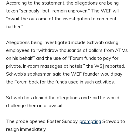
According to the statement, the allegations are being
taken “seriously” but “remain unproven.” The WEF will
“await the outcome of the investigation to comment
further.”
Allegations being investigated include Schwab asking
employees to “withdraw thousands of dollars from ATMs
on his behalf” and the use of “Forum funds to pay for
private, in-room massages at hotels,” the WSJ reported.
Schwab’s spokesman said the WEF founder would pay
the Forum back for the funds used in such activities.
Schwab has denied the allegations and said he would
challenge them in a lawsuit.
The probe opened Easter Sunday,
prompting
Schwab to
resign immediately.