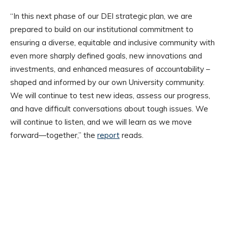
“In this next phase of our DEI strategic plan, we are
prepared to build on our institutional commitment to
ensuring a diverse, equitable and inclusive community with
even more sharply defined goals, new innovations and
investments, and enhanced measures of accountability –
shaped and informed by our own University community.
We will continue to test new ideas, assess our progress,
and have difficult conversations about tough issues. We
will continue to listen, and we will learn as we move
forward—together,” the
report
reads.