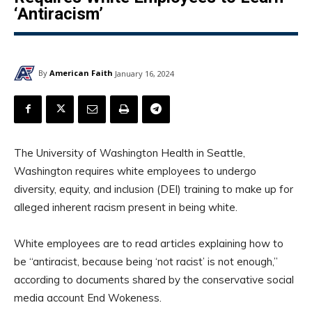
‘Antiracism’
By
American Faith
January 16, 2024
The University of Washington Health in Seattle,
Washington requires white employees to undergo
diversity, equity, and inclusion (DEI) training to make up for
alleged inherent racism present in being white.
White employees are to read articles explaining how to
be “antiracist, because being ‘not racist’ is not enough,”
according to documents shared by the conservative social
media account End Wokeness.