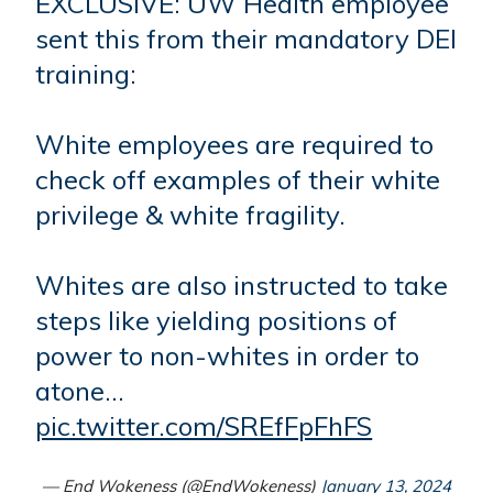
EXCLUSIVE: UW Health employee
sent this from their mandatory DEI
training:
White employees are required to
check off examples of their white
privilege & white fragility.
Whites are also instructed to take
steps like yielding positions of
power to non-whites in order to
atone…
pic.twitter.com/SREfFpFhFS
— End Wokeness (@EndWokeness)
January 13, 2024