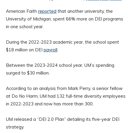
American Faith
reported
that another university, the
University of Michigan, spent 66% more on DEI programs
in one school year.
During the 2022-2023 academic year, the school spent
$18 million on DEI
payroll
.
Between the 2023-2024 school year, UM’s spending
surged to $30 million.
According to an analysis from Mark Perry, a senior fellow
at Do No Harm, UM had 132 full-time diversity employees
in 2022-2023 and now has more than 300.
UM released a “DEI 2.0 Plan” detailing its five-year DEI
strategy.