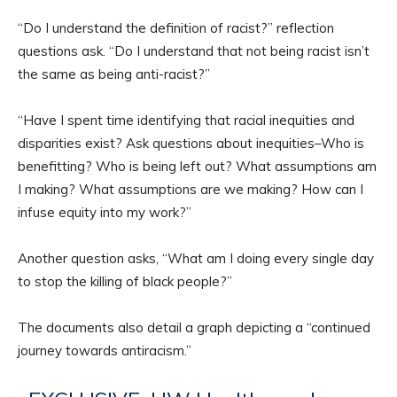
“Do I understand the definition of racist?” reflection
questions ask. “Do I understand that not being racist isn’t
the same as being anti-racist?”
“Have I spent time identifying that racial inequities and
disparities exist? Ask questions about inequities–Who is
benefitting? Who is being left out? What assumptions am
I making? What assumptions are we making? How can I
infuse equity into my work?”
Another question asks, “What am I doing every single day
to stop the killing of black people?”
The documents also detail a graph depicting a “continued
journey towards antiracism.”