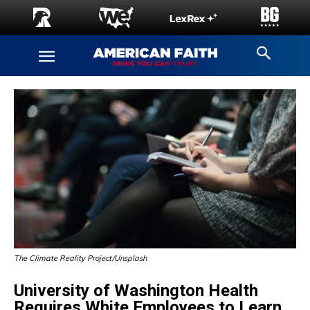
The Climate Reality Project/Unsplash
University of Washington Health
Requires White Employees to Learn