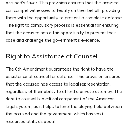
accused’s favor. This provision ensures that the accused
can compel witnesses to testify on their behalf, providing
them with the opportunity to present a complete defense.
The right to compulsory process is essential for ensuring
that the accused has a fair opportunity to present their
case and challenge the government’s evidence.
Right to Assistance of Counsel
The 6th Amendment guarantees the right to have the
assistance of counsel for defense. This provision ensures
that the accused has access to legal representation,
regardless of their ability to afford a private attorney. The
right to counsel is a critical component of the American
legal system, as it helps to level the playing field between
the accused and the government, which has vast
resources at its disposal.