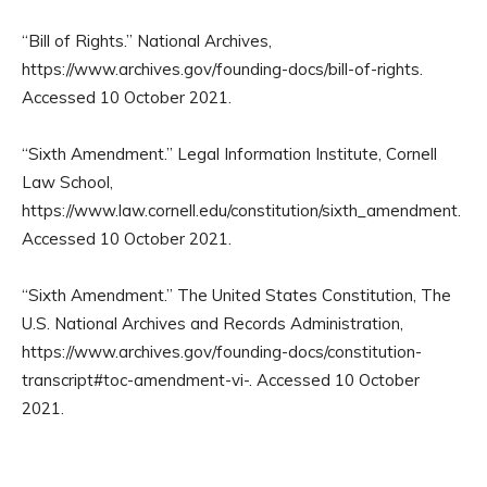
“Bill of Rights.” National Archives,
https://www.archives.gov/founding-docs/bill-of-rights.
Accessed 10 October 2021.
“Sixth Amendment.” Legal Information Institute, Cornell
Law School,
https://www.law.cornell.edu/constitution/sixth_amendment.
Accessed 10 October 2021.
“Sixth Amendment.” The United States Constitution, The
U.S. National Archives and Records Administration,
https://www.archives.gov/founding-docs/constitution-
transcript#toc-amendment-vi-. Accessed 10 October
2021.