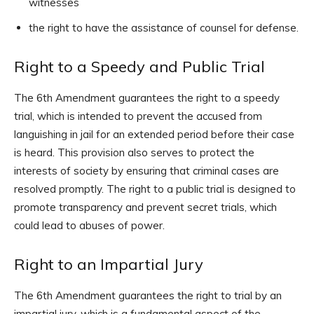
witnesses
the right to have the assistance of counsel for defense.
Right to a Speedy and Public Trial
The 6th Amendment guarantees the right to a speedy
trial, which is intended to prevent the accused from
languishing in jail for an extended period before their case
is heard. This provision also serves to protect the
interests of society by ensuring that criminal cases are
resolved promptly. The right to a public trial is designed to
promote transparency and prevent secret trials, which
could lead to abuses of power.
Right to an Impartial Jury
The 6th Amendment guarantees the right to trial by an
impartial jury, which is a fundamental aspect of the