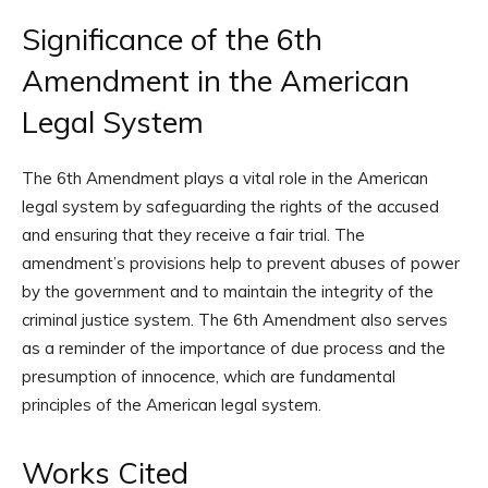
Significance of the 6th
Amendment in the American
Legal System
The 6th Amendment plays a vital role in the American
legal system by safeguarding the rights of the accused
and ensuring that they receive a fair trial. The
amendment’s provisions help to prevent abuses of power
by the government and to maintain the integrity of the
criminal justice system. The 6th Amendment also serves
as a reminder of the importance of due process and the
presumption of innocence, which are fundamental
principles of the American legal system.
Works Cited