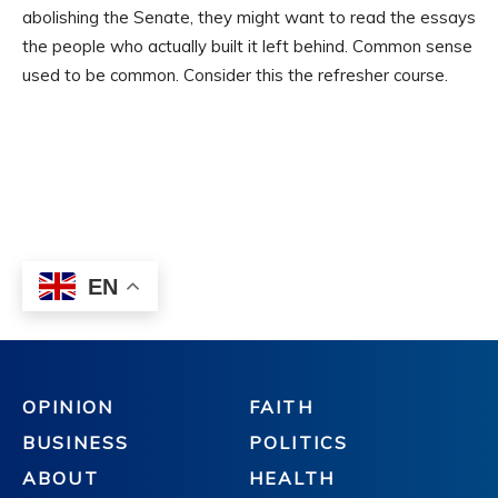
OPINION
FAITH
BUSINESS
POLITICS
ABOUT
HEALTH