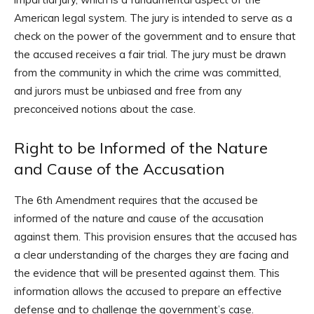
American legal system. The jury is intended to serve as a
check on the power of the government and to ensure that
the accused receives a fair trial. The jury must be drawn
from the community in which the crime was committed,
and jurors must be unbiased and free from any
preconceived notions about the case.
Right to be Informed of the Nature
and Cause of the Accusation
The 6th Amendment requires that the accused be
informed of the nature and cause of the accusation
against them. This provision ensures that the accused has
a clear understanding of the charges they are facing and
the evidence that will be presented against them. This
information allows the accused to prepare an effective
defense and to challenge the government’s case.