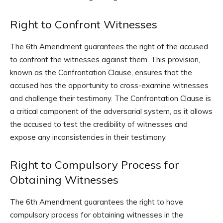
Right to Confront Witnesses
The 6th Amendment guarantees the right of the accused
to confront the witnesses against them. This provision,
known as the Confrontation Clause, ensures that the
accused has the opportunity to cross-examine witnesses
and challenge their testimony. The Confrontation Clause is
a critical component of the adversarial system, as it allows
the accused to test the credibility of witnesses and
expose any inconsistencies in their testimony.
Right to Compulsory Process for
Obtaining Witnesses
The 6th Amendment guarantees the right to have
compulsory process for obtaining witnesses in the