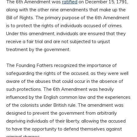
The 6th Amendment was
ratified
on December 15, 1791,
along with the other nine amendments that make up the
Bill of Rights. The primary purpose of the 6th Amendment
is to protect the rights of individuals accused of crimes.
Under this amendment, individuals are ensured that they
receive a fair trial and are not subjected to unjust
treatment by the government.
The Founding Fathers recognized the importance of
safeguarding the rights of the accused, as they were well
aware of the abuses that could occur in the absence of
such protections. The 6th Amendment was heavily
influenced by the English common law and the experiences
of the colonists under British rule. The amendment was
designed to prevent the government from arbitrarily
depriving individuals of their liberty, allowing the accused
to have the opportunity to defend themselves against
criminal charges.