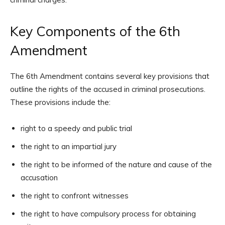
Key Components of the 6th
Amendment
The 6th Amendment contains several key provisions that
outline the rights of the accused in criminal prosecutions.
These provisions include the:
right to a speedy and public trial
the right to an impartial jury
the right to be informed of the nature and cause of the
accusation
the right to confront witnesses
the right to have compulsory process for obtaining