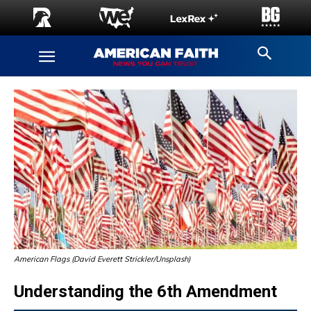
American Flags (David Everett Strickler/Unsplash)
Understanding the 6th Amendment