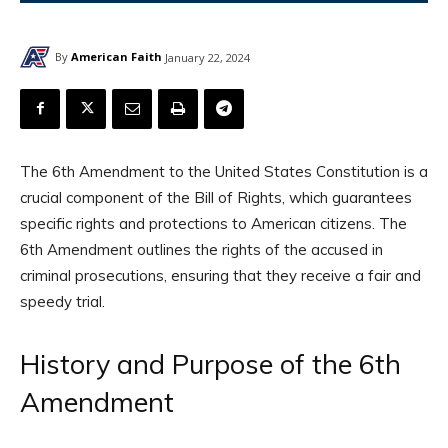
By
American Faith
January 22, 2024
The 6th Amendment to the United States Constitution is a
crucial component of the Bill of Rights, which guarantees
specific rights and protections to American citizens. The
6th Amendment outlines the rights of the accused in
criminal prosecutions, ensuring that they receive a fair and
speedy trial.
History and Purpose of the 6th
Amendment