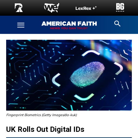
Fingerprint Biometrics (Getty Images/da-kuk)
UK Rolls Out Digital IDs