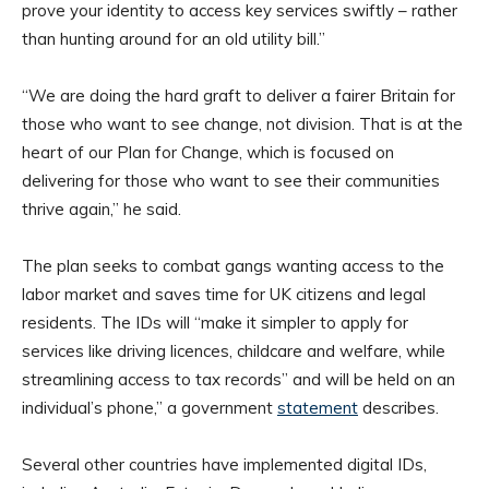
prove your identity to access key services swiftly – rather
than hunting around for an old utility bill.”
“We are doing the hard graft to deliver a fairer Britain for
those who want to see change, not division. That is at the
heart of our Plan for Change, which is focused on
delivering for those who want to see their communities
thrive again,” he said.
The plan seeks to combat gangs wanting access to the
labor market and saves time for UK citizens and legal
residents. The IDs will “make it simpler to apply for
services like driving licences, childcare and welfare, while
streamlining access to tax records” and will be held on an
individual’s phone,” a government
statement
describes.
Several other countries have implemented digital IDs,