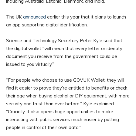
including Australia, Estonia, Denmark, and India.
The UK
announced
earlier this year that it plans to launch
an app supporting digital identification.
Science and Technology Secretary Peter Kyle said that
the digital wallet “will mean that every letter or identity
document you receive from the government could be
issued to you virtually.”
“For people who choose to use GOV.UK Wallet, they will
find it easier to prove they’re entitled to benefits or check
their age when buying alcohol or DIY equipment, with more
security and trust than ever before,” Kyle explained.
“Crucially, it also opens huge opportunities to make
interacting with public services much easier by putting
people in control of their own data.”