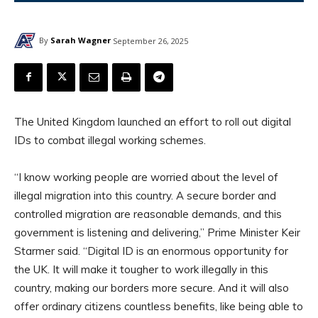
By
Sarah Wagner
September 26, 2025
The United Kingdom launched an effort to roll out digital
IDs to combat illegal working schemes.
“I know working people are worried about the level of
illegal migration into this country. A secure border and
controlled migration are reasonable demands, and this
government is listening and delivering,” Prime Minister Keir
Starmer said. “Digital ID is an enormous opportunity for
the UK. It will make it tougher to work illegally in this
country, making our borders more secure. And it will also
offer ordinary citizens countless benefits, like being able to