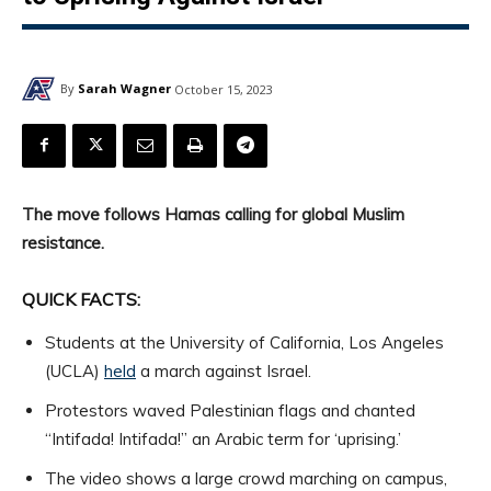
By
Sarah Wagner
October 15, 2023
The move follows Hamas calling for global Muslim
resistance.
QUICK FACTS:
Students at the University of California, Los Angeles
(UCLA)
held
a march against Israel.
Protestors waved Palestinian flags and chanted
“Intifada! Intifada!” an Arabic term for ‘uprising.’
The video shows a large crowd marching on campus,