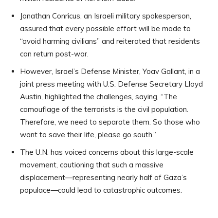
Jonathan Conricus, an Israeli military spokesperson,
assured that every possible effort will be made to
“avoid harming civilians” and reiterated that residents
can return post-war.
However, Israel’s Defense Minister, Yoav Gallant, in a
joint press meeting with U.S. Defense Secretary Lloyd
Austin, highlighted the challenges, saying, “The
camouflage of the terrorists is the civil population.
Therefore, we need to separate them. So those who
want to save their life, please go south.”
The U.N. has voiced concerns about this large-scale
movement, cautioning that such a massive
displacement—representing nearly half of Gaza’s
populace—could lead to catastrophic outcomes.