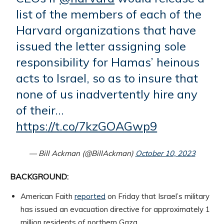
list of the members of each of the
Harvard organizations that have
issued the letter assigning sole
responsibility for Hamas’ heinous
acts to Israel, so as to insure that
none of us inadvertently hire any
of their…
https://t.co/7kzGOAGwp9
— Bill Ackman (@BillAckman)
October 10, 2023
BACKGROUND:
American Faith
reported
on Friday that Israel’s military
has issued an evacuation directive for approximately 1
million residents of northern Gaza.