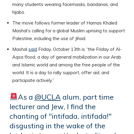
many students wearing facemasks, bandanas, and
hijabs.
The move follows former leader of Hamas Khaled
Mashal’s calling for a global Muslim uprising to support
Palestine, including the use of Jihad.
Mashal
said
Friday, October 13th is “the Friday of Al-
Aqsa flood, a day of general mobilization in our Arab
and Islamic world and among the free people of the
world. It is a day to rally support, offer aid, and
participate actively.”
As a
@UCLA
alum, part time
lecturer and Jew, I find the
chanting of "intifada, intifada!"
disgusting in the wake of the