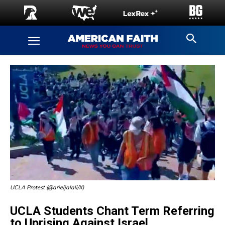
UCLA Protest (@arieljalali/X)
UCLA Students Chant Term Referring
to Uprising Against Israel