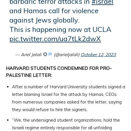
barbaric terror attacks in
#israel
and Hamas call for violence
against Jews globally.
This is happening now at UCLA
pic.twitter.com/ua7tLk2dwX
— Ariel Jalali
(@arieljalali)
October 12, 2023
HARVARD STUDENTS CONDEMNED FOR PRO-
PALESTINE LETTER:
After a number of Harvard University students signed a
letter blaming Israel for the attack by Hamas, CEOs
from numerous companies asked for the letter, saying
they would refuse to hire the signers.
“We, the undersigned student organizations, hold the
Israeli regime entirely responsible for all unfolding