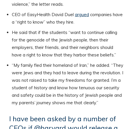
violence,” the letter reads.
CEO of EasyHealth David Duel
argued
companies have
a “right to know” who they hire.
He said that if the students “want to continue calling
for the genocide of the Jewish people, then their
employers, their friends, and their neighbors should
have a right to know that they harbor these beliefs.”
“My family fled their homeland of Iran,” he added. “They
were Jews and they had to leave during the revolution. I
was not raised to take my freedoms for granted. I’m a
student of history and know how tenuous our security
and safety could be in the history of Jewish people and
my parents’ journey shows me that clearly.”
I have been asked by a number of
CEOs if
@harvard
would release a