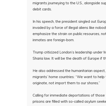
migrants journeying to the U.S., alongside su
debit cards.
In his speech, the president singled out Europ
invaded by a force of illegal aliens like nobo
emphasize the strain on public resources, not
inmates are foreign-born.
Trump criticized London’s leadership under
Sharia law. It will be the death of Europe if t
He also addressed the humanitarian aspect, 
migrants’ home countries: “We want to hel
originate, not import them to our shores.”
Calling for immediate deportations of those
prisons are filled with so-called asylum seek