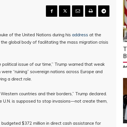
buke of the United Nations during his
address
at the
he global body of facilitating the mass migration crisis
T
B
e political issue of our time,” Trump warned that weak
Am
 were “ruining” sovereign nations across Europe and
g a direct role.
 Western countries and their borders,” Trump declared.
he U.N. is supposed to stop invasions—not create them,
t budgeted $372 million in direct cash assistance for