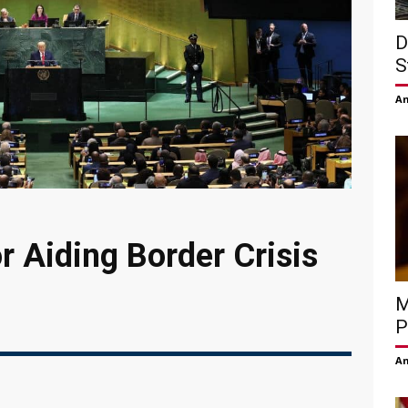
D
S
Am
 Aiding Border Crisis
M
P
Am