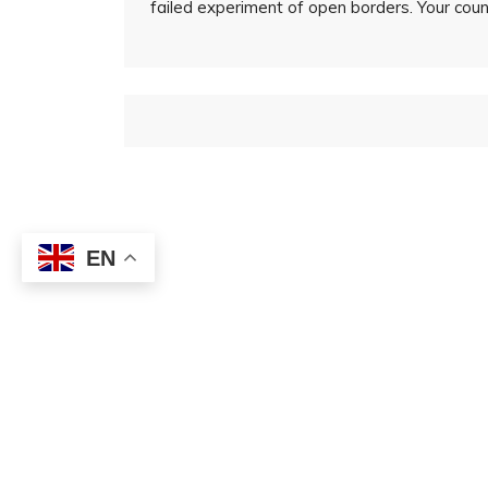
failed experiment of open borders. Your countr
EN