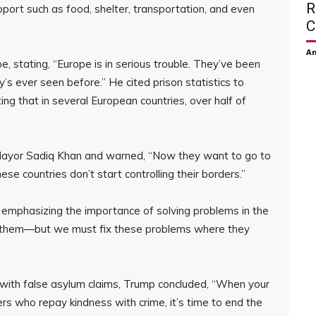
R
pport such as food, shelter, transportation, and even
C
Am
e, stating, “Europe is in serious trouble. They’ve been
dy’s ever seen before.” He cited prison statistics to
ing that in several European countries, over half of
 Mayor Sadiq Khan and warned, “Now they want to go to
hese countries don’t start controlling their borders.”
emphasizing the importance of solving problems in the
p them—but we must fix these problems where they
 with false asylum claims, Trump concluded, “When your
ers who repay kindness with crime, it’s time to end the