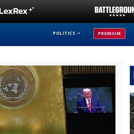
POLITICS
PREMIUM