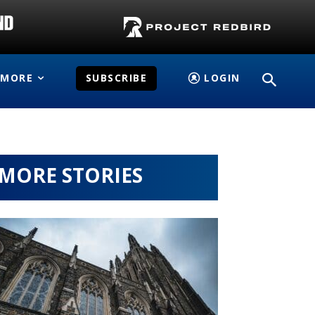
MORE
SUBSCRIBE
LOGIN
MORE STORIES