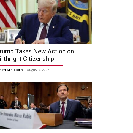
rump Takes New Action on
irthright Citizenship
erican Faith
-
August 7, 2026