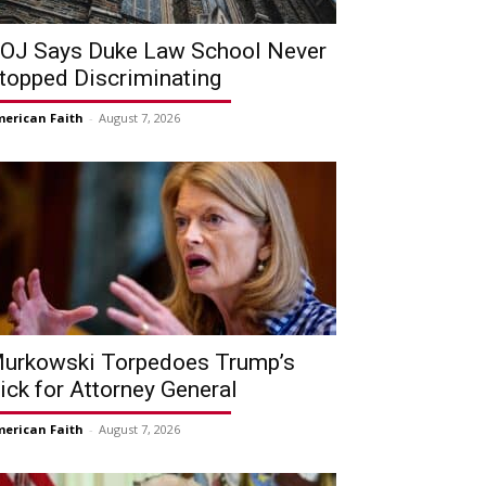
OJ Says Duke Law School Never
topped Discriminating
erican Faith
-
August 7, 2026
urkowski Torpedoes Trump’s
ick for Attorney General
erican Faith
-
August 7, 2026