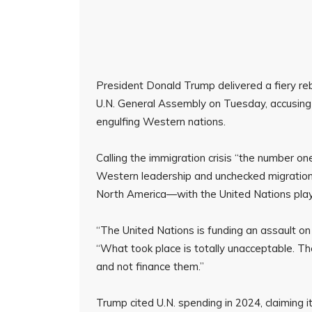
President Donald Trump delivered a fiery re
U.N. General Assembly on Tuesday, accusing t
engulfing Western nations.
Calling the immigration crisis “the number on
Western leadership and unchecked migration
North America—with the United Nations playin
“The United Nations is funding an assault on
“What took place is totally unacceptable. T
and not finance them.”
Trump cited U.N. spending in 2024, claiming i