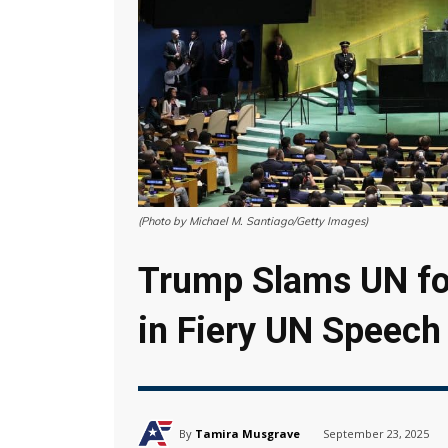
(Photo by Michael M. Santiago/Getty Images)
Trump Slams UN for
in Fiery UN Speech
By
Tamira Musgrave
September 23, 2025