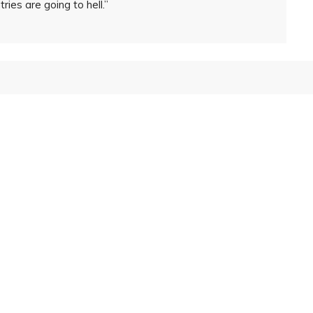
ies are going to hell.”