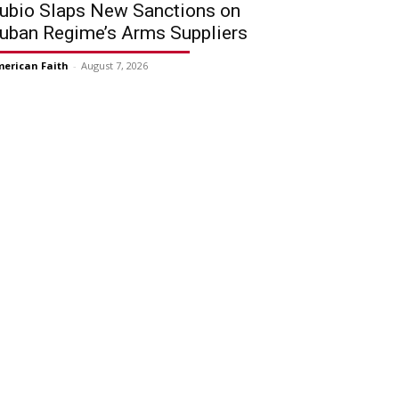
ubio Slaps New Sanctions on
uban Regime’s Arms Suppliers
erican Faith
-
August 7, 2026