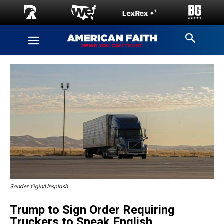
Sander Yigin/Unsplash
Trump to Sign Order Requiring
Truckers to Speak English