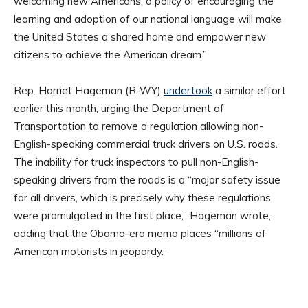
welcoming new Americans, a policy of encouraging the
learning and adoption of our national language will make
the United States a shared home and empower new
citizens to achieve the American dream.”
Rep. Harriet Hageman (R-WY)
undertook
a similar effort
earlier this month, urging the Department of
Transportation to remove a regulation allowing non-
English-speaking commercial truck drivers on U.S. roads.
The inability for truck inspectors to pull non-English-
speaking drivers from the roads is a “major safety issue
for all drivers, which is precisely why these regulations
were promulgated in the first place,” Hageman wrote,
adding that the Obama-era memo places “millions of
American motorists in jeopardy.”