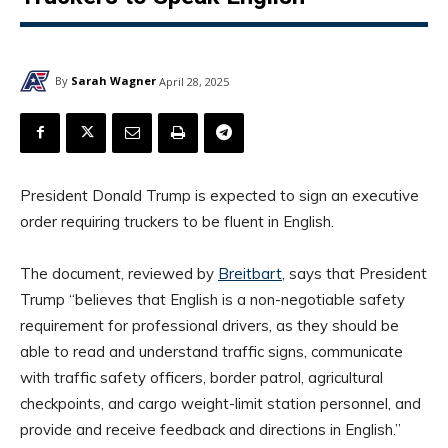
By
Sarah Wagner
April 28, 2025
President Donald Trump is expected to sign an executive
order requiring truckers to be fluent in English.
The document, reviewed by
Breitbart
, says that President
Trump “believes that English is a non-negotiable safety
requirement for professional drivers, as they should be
able to read and understand traffic signs, communicate
with traffic safety officers, border patrol, agricultural
checkpoints, and cargo weight-limit station personnel, and
provide and receive feedback and directions in English.”