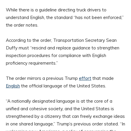
While there is a guideline directing truck drivers to
understand English, the standard “has not been enforced,”
the order notes.
According to the order, Transportation Secretary Sean
Duffy must “rescind and replace guidance to strengthen
inspection procedures for compliance with English
proficiency requirements.”
The order mirrors a previous Trump
effort
that made
English
the official language of the United States.
“A nationally designated language is at the core of a
unified and cohesive society, and the United States is
strengthened by a citizenry that can freely exchange ideas
in one shared language,” Trump’s previous order stated. “In