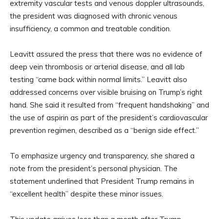
extremity vascular tests and venous doppler ultrasounds,
the president was diagnosed with chronic venous
insufficiency, a common and treatable condition.
Leavitt assured the press that there was no evidence of
deep vein thrombosis or arterial disease, and all lab
testing “came back within normal limits.” Leavitt also
addressed concerns over visible bruising on Trump’s right
hand. She said it resulted from “frequent handshaking” and
the use of aspirin as part of the president’s cardiovascular
prevention regimen, described as a “benign side effect.”
To emphasize urgency and transparency, she shared a
note from the president’s personal physician. The
statement underlined that President Trump remains in
“excellent health” despite these minor issues.