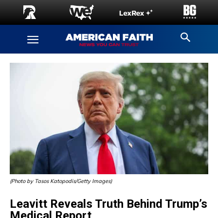
(Photo by Tasos Katopodis/Getty Images)
Leavitt Reveals Truth Behind Trump’s
Medical Report