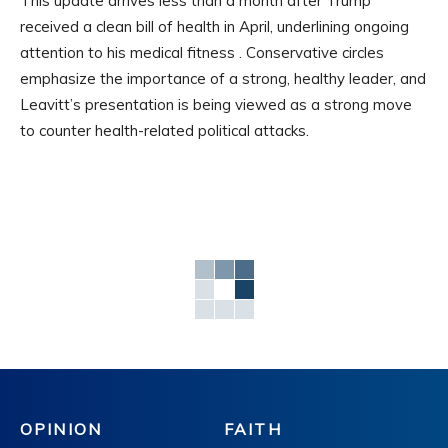
This update arrives less than a month after Trump
received a clean bill of health in April, underlining ongoing
attention to his medical fitness . Conservative circles
emphasize the importance of a strong, healthy leader, and
Leavitt’s presentation is being viewed as a strong move
to counter health-related political attacks.
OPINION
FAITH