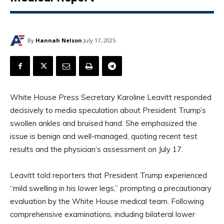
By
Hannah Nelson
July 17, 2025
White House Press Secretary Karoline Leavitt responded
decisively to media speculation about President Trump’s
swollen ankles and bruised hand. She emphasized the
issue is benign and well-managed, quoting recent test
results and the physician’s assessment on July 17.
Leavitt told reporters that President Trump experienced
“mild swelling in his lower legs,” prompting a precautionary
evaluation by the White House medical team. Following
comprehensive examinations, including bilateral lower