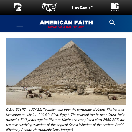
GIZA, EGYPT - JULY 21: Tourists walk past the pyramids of Khufu, Khafre, and
Menkaure on July 21, 2024 in Giza, Egypt. The colossal tombs near Cairo, built
around 4,500 years ago for Pharaoh Khufu and completed circa 2560 BCE, are
the only surviving wonders of the original Seven Wonders of the Ancient World.
(Photo by Ahmad Hasaballah/Getty Images)