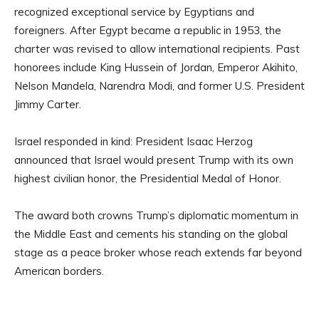
recognized exceptional service by Egyptians and
foreigners. After Egypt became a republic in 1953, the
charter was revised to allow international recipients. Past
honorees include King Hussein of Jordan, Emperor Akihito,
Nelson Mandela, Narendra Modi, and former U.S. President
Jimmy Carter.
Israel responded in kind: President Isaac Herzog
announced that Israel would present Trump with its own
highest civilian honor, the Presidential Medal of Honor.
The award both crowns Trump’s diplomatic momentum in
the Middle East and cements his standing on the global
stage as a peace broker whose reach extends far beyond
American borders.