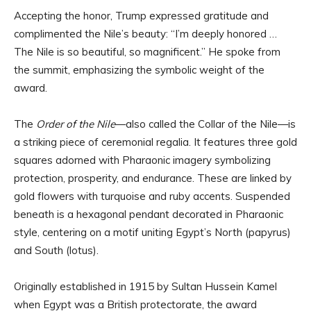
Accepting the honor, Trump expressed gratitude and
complimented the Nile’s beauty: “I’m deeply honored …
The Nile is so beautiful, so magnificent.” He spoke from
the summit, emphasizing the symbolic weight of the
award.
The
Order of the Nile
—also called the Collar of the Nile—is
a striking piece of ceremonial regalia. It features three gold
squares adorned with Pharaonic imagery symbolizing
protection, prosperity, and endurance. These are linked by
gold flowers with turquoise and ruby accents. Suspended
beneath is a hexagonal pendant decorated in Pharaonic
style, centering on a motif uniting Egypt’s North (papyrus)
and South (lotus).
Originally established in 1915 by Sultan Hussein Kamel
when Egypt was a British protectorate, the award