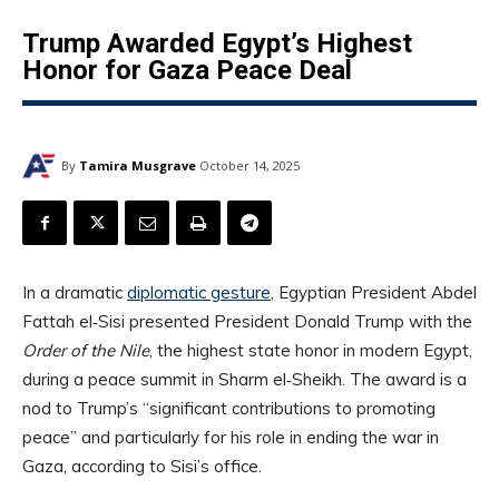
Trump Awarded Egypt’s Highest
Honor for Gaza Peace Deal
By
Tamira Musgrave
October 14, 2025
In a dramatic
diplomatic gesture
, Egyptian President Abdel
Fattah el‑Sisi presented President Donald Trump with the
Order of the Nile
, the highest state honor in modern Egypt,
during a peace summit in Sharm el‑Sheikh. The award is a
nod to Trump’s “significant contributions to promoting
peace” and particularly for his role in ending the war in
Gaza, according to Sisi’s office.