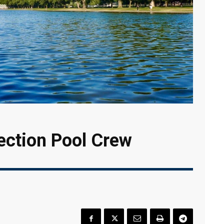
ection Pool Crew