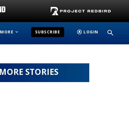
MORE
SUBSCRIBE
LOGIN
MORE STORIES