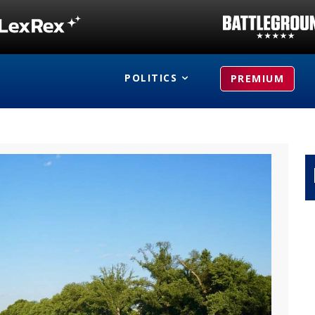
POLITICS
PREMIUM