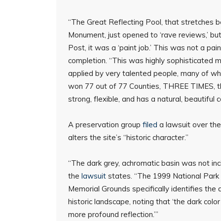
“The Great Reflecting Pool, that stretches
Monument, just opened to ‘rave reviews,’ but
Post, it was a ‘paint job.’ This was not a pai
completion. “This was highly sophisticated mat
applied by very talented people, many of w
won 77 out of 77 Counties, THREE TIMES, the 
strong, flexible, and has a natural, beautiful 
A preservation group
filed
a lawsuit over the
alters the site’s “historic character.”
“The dark grey, achromatic basin was not inci
the
lawsuit
states. “The 1999 National Park 
Memorial Grounds specifically identifies the 
historic landscape, noting that ‘the dark color
more profound reflection.’”