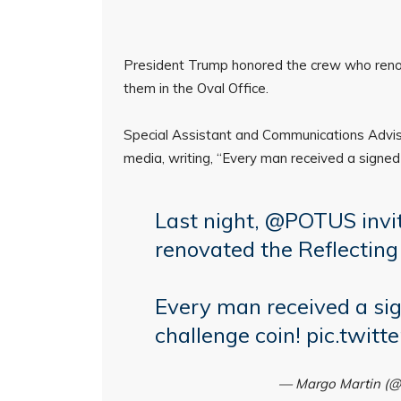
President Trump honored the crew who renov
them in the Oval Office.
Special Assistant and Communications Advis
media, writing, “Every man received a signed 
Last night,
@POTUS
invi
renovated the Reflecting
Every man received a sig
challenge coin!
pic.twit
— Margo Martin (