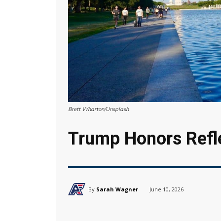
Brett Wharton/Unsplash
Trump Honors Refl
By
Sarah Wagner
June 10, 2026