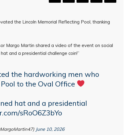
ated the Lincoln Memorial Reflecting Pool, thanking
or Margo Martin shared a video of the event on social
hat and a presidential challenge coin!”
ted the hardworking men who
 Pool to the Oval Office
ned hat and a presidential
ter.com/sRoO6Z3bYo
@MargoMartin47)
June 10, 2026