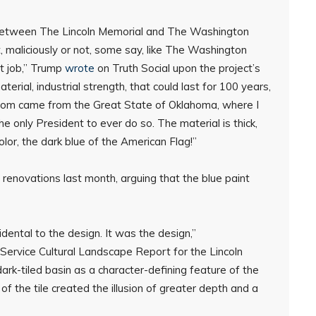
 between The Lincoln Memorial and The Washington
, maliciously or not, some say, like The Washington
nt job,” Trump
wrote
on Truth Social upon the project’s
erial, industrial strength, that could last for 100 years,
hom came from the Great State of Oklahoma, where I
only President to ever do so. The material is thick,
color, the dark blue of the American Flag!”
 renovations last month, arguing that the blue paint
dental to the design. It was the design,”
Service Cultural Landscape Report for the Lincoln
dark-tiled basin as a character-defining feature of the
 of the tile created the illusion of greater depth and a