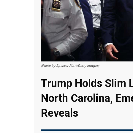
(Photo by Spencer Platt/Getty Images)
Trump Holds Slim L
North Carolina, Em
Reveals