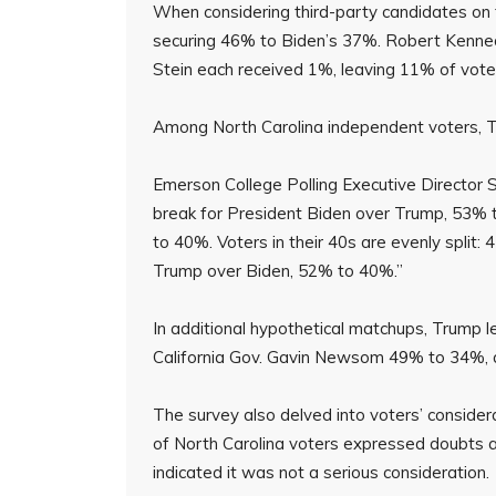
When considering third-party candidates on t
securing 46% to Biden’s 37%. Robert Kennedy
Stein each received 1%, leaving 11% of vote
Among North Carolina independent voters, 
Emerson College Polling Executive Director S
break for President Biden over Trump, 53% to
to 40%. Voters in their 40s are evenly split
Trump over Biden, 52% to 40%.”
In additional hypothetical matchups, Trump
California Gov. Gavin Newsom 49% to 34%, a
The survey also delved into voters’ conside
of North Carolina voters expressed doubts a
indicated it was not a serious consideration.