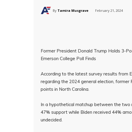
By
Tamira Musgrave
February 21, 2024
Former President Donald Trump Holds 3-Poin
Emerson College Poll Finds
According to the latest survey results fro
regarding the 2024 general election, former
points in North Carolina.
In a hypothetical matchup between the two m
47% support while Biden received 44% amon
undecided.