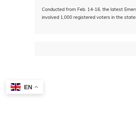
Conducted from Feb. 14-16, the latest Emers
involved 1,000 registered voters in the state
EN