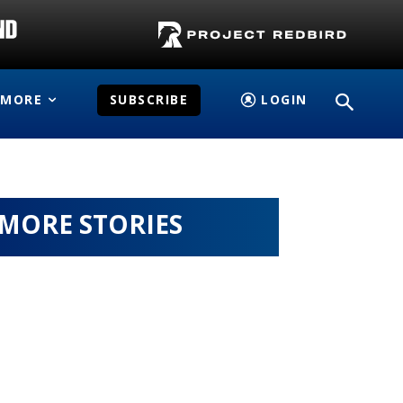
MORE
SUBSCRIBE
LOGIN
MORE STORIES