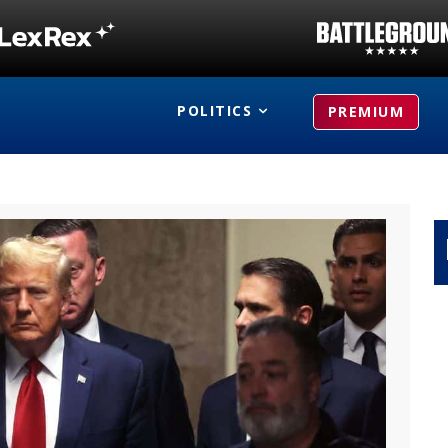
POLITICS
PREMIUM