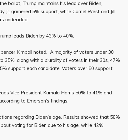
he ballot, Trump maintains his lead over Biden,
 Jr. garnered 5% support, while Cornel West and Jill
rs undecided.
Trump leads Biden by 43% to 40%.
pencer Kimball noted, “A majority of voters under 30
 35%, along with a plurality of voters in their 30s, 47%
: 45% support each candidate. Voters over 50 support
 leads Vice President Kamala Harris 50% to 41% and
ccording to Emerson’s findings.
rations regarding Biden’s age. Results showed that 58%
bout voting for Biden due to his age, while 42%