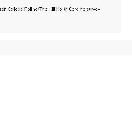
on College Polling/The Hill North Carolina survey
.