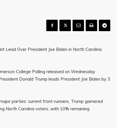
t Lead Over President Joe Biden in North Carolina,
m Emerson College Polling released on Wednesday
 President Donald Trump leads President Joe Biden by 3
ajor parties’ current front-runners, Trump garnered
g North Carolina voters, with 10% remaining