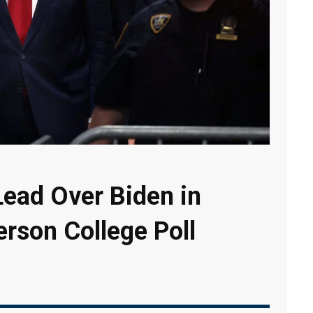
ead Over Biden in
erson College Poll