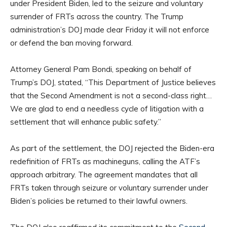
under President Biden, led to the seizure and voluntary
surrender of FRTs across the country. The Trump
administration’s DOJ made clear Friday it will not enforce
or defend the ban moving forward.
Attorney General Pam Bondi, speaking on behalf of
Trump’s DOJ, stated, “This Department of Justice believes
that the Second Amendment is not a second-class right…
We are glad to end a needless cycle of litigation with a
settlement that will enhance public safety.”
As part of the settlement, the DOJ rejected the Biden-era
redefinition of FRTs as machineguns, calling the ATF’s
approach arbitrary. The agreement mandates that all
FRTs taken through seizure or voluntary surrender under
Biden’s policies be returned to their lawful owners.