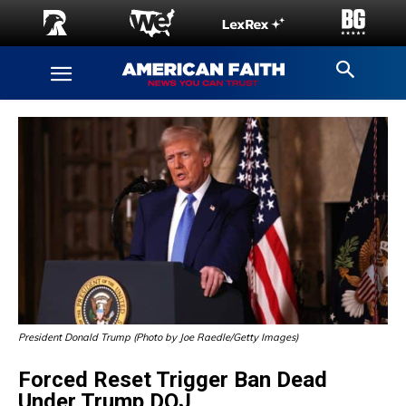
President Donald Trump (Photo by Joe Raedle/Getty Images)
Forced Reset Trigger Ban Dead
Under Trump DOJ