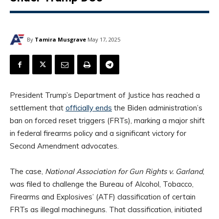
By
Tamira Musgrave
May 17, 2025
President Trump’s Department of Justice has reached a
settlement that
officially ends
the Biden administration’s
ban on forced reset triggers (FRTs), marking a major shift
in federal firearms policy and a significant victory for
Second Amendment advocates.
The case,
National Association for Gun Rights v. Garland
,
was filed to challenge the Bureau of Alcohol, Tobacco,
Firearms and Explosives’ (ATF) classification of certain
FRTs as illegal machineguns. That classification, initiated