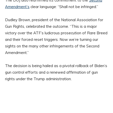
The DOJ also reaffirmed its commitment to the
Second
Amendment’s
clear language: “Shall not be infringed.”
Dudley Brown, president of the National Association for
Gun Rights, celebrated the outcome. “This is a major
victory over the ATF’s ludicrous prosecution of Rare Breed
and their forced reset triggers. Now we’re turning our
sights on the many other infringements of the Second
Amendment.”
The decision is being hailed as a pivotal rollback of Biden’s
gun control efforts and a renewed affirmation of gun
rights under the Trump administration.