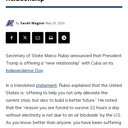
By
Sarah Wagner
May 20, 2026
Secretary of State Marco Rubio announced that President
Trump is offering a “new relationship” with Cuba on its
Independence Day
.
In a translated
statement
, Rubio explained that the United
States is “offering to help you not only alleviate the
current crisis, but also to build a better future.” He noted
that the “reason you are forced to survive 22 hours a day
without electricity is not due to an oil ‘blockade’ by the U.S.
As you know, better than anyone, you have been suffering