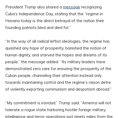
President Trump also shared a
message
recognizing
Cuba’s Independence Day, stating that the “regime in
Havana today is the direct betrayal of the nation their
founding patriots bled and died for.”
“In the way of all radical leftist ideologies, the regime has
quashed any hope of prosperity, banished the notion of
human dignity, and starved the hopes and dreams of its
people,” the message added. “Its military leaders have
demonstrated zero care for ensuring the prosperity of the
Cuban people, channeling their attention instead only
towards maintaining control and the regime’s raison detre
of violently exporting communism and despotism abroad.”
“My commitment is ironclad,” Trump said. “America will not
tolerate a rogue state harboring hostile foreign military,
intelligence and terror operations just ninety miles from the