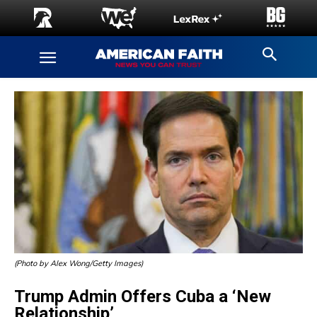
(Photo by Alex Wong/Getty Images)
Trump Admin Offers Cuba a ‘New
Relationship’