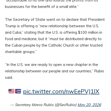
“accountable to no one and hoards the profits from its
businesses for the benefit of a small elite.”
The Secretary of State went on to declare that President
Trump is offering a “new relationship between the U.S.
and Cuba,” stating that the U.S. is offering $100 million in
food and medicine, but it “must be distributed directly to
the Cuban people by the Catholic Church or other trusted
charitable groups.”
“In the U.S. we are ready to open a new chapter in the
relationship between our people and our countries,” Rubio
said.
pic.twitter.com/nwEePVJ1lX
— Secretary Marco Rubio (@SecRubio)
May 20, 2026