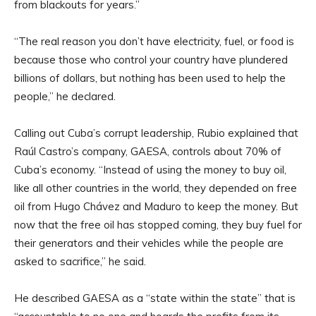
from blackouts for years.”
“The real reason you don’t have electricity, fuel, or food is
because those who control your country have plundered
billions of dollars, but nothing has been used to help the
people,” he declared.
Calling out Cuba’s corrupt leadership, Rubio explained that
Raúl Castro’s company, GAESA, controls about 70% of
Cuba’s economy. “Instead of using the money to buy oil,
like all other countries in the world, they depended on free
oil from Hugo Chávez and Maduro to keep the money. But
now that the free oil has stopped coming, they buy fuel for
their generators and their vehicles while the people are
asked to sacrifice,” he said.
He described GAESA as a “state within the state” that is