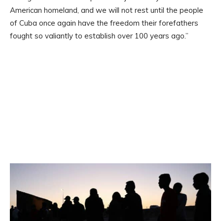
American homeland, and we will not rest until the people
of Cuba once again have the freedom their forefathers
fought so valiantly to establish over 100 years ago.”