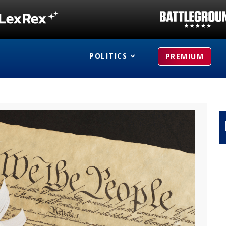
POLITICS
PREMIUM