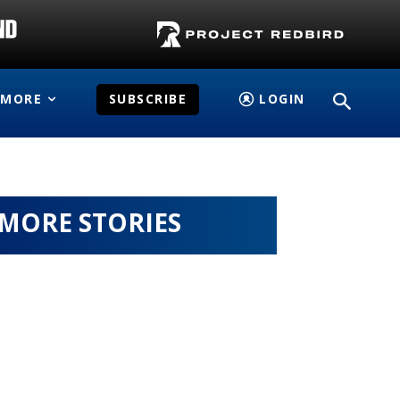
MORE
SUBSCRIBE
LOGIN
MORE STORIES