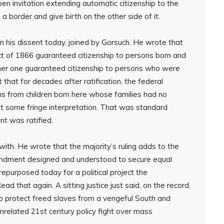
open invitation extending automatic citizenship to the
a border and give birth on the other side of it.
 his dissent today, joined by Gorsuch. He wrote that
Act of 1866 guaranteed citizenship to persons born and
ither one guaranteed citizenship to persons who were
 that for decades after ratification, the federal
ms from children born here whose families had no
t some fringe interpretation. That was standard
nt was ratified.
with. He wrote that the majority’s ruling adds to the
ndment designed and understood to secure equal
repurposed today for a political project the
 that again. A sitting justice just said, on the record,
o protect freed slaves from a vengeful South and
unrelated 21st century policy fight over mass