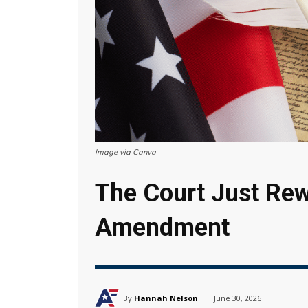
Image via Canva
The Court Just Rew
Amendment
By
Hannah Nelson
June 30, 2026