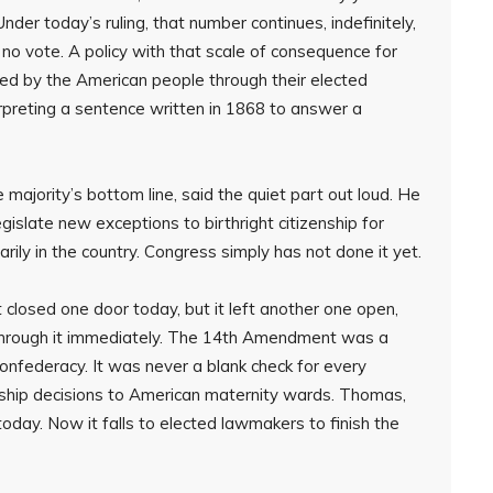
Under today’s ruling, that number continues, indefinitely,
no vote. A policy with that scale of consequence for
ed by the American people through their elected
rpreting a sentence written in 1868 to answer a
 majority’s bottom line, said the quiet part out loud. He
gislate new exceptions to birthright citizenship for
rily in the country. Congress simply has not done it yet.
 closed one door today, but it left another one open,
through it immediately. The 14th Amendment was a
onfederacy. It was never a blank check for every
nship decisions to American maternity wards. Thomas,
today. Now it falls to elected lawmakers to finish the