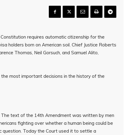
onstitution requires automatic citizenship for the
visa holders born on American soil. Chief Justice Roberts
Clarence Thomas, Neil Gorsuch, and Samuel Alito,
f the most important decisions in the history of the
. The text of the 14th Amendment was written by men
mericans fighting over whether a human being could be
ic question. Today the Court used it to settle a