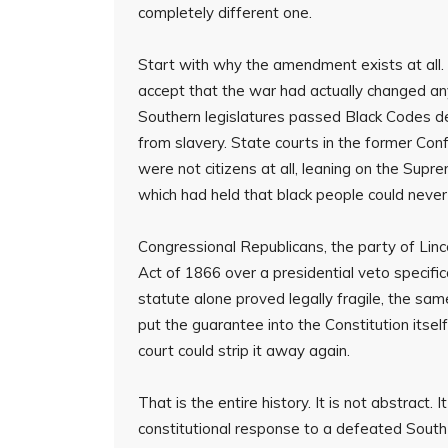
completely different one.
Start with why the amendment exists at all. 
accept that the war had actually changed an
Southern legislatures passed Black Codes des
from slavery. State courts in the former Con
were not citizens at all, leaning on the Su
which had held that black people could never
Congressional Republicans, the party of Linc
Act of 1866 over a presidential veto specific
statute alone proved legally fragile, the 
put the guarantee into the Constitution itsel
court could strip it away again.
That is the entire history. It is not abstrac
constitutional response to a defeated South 