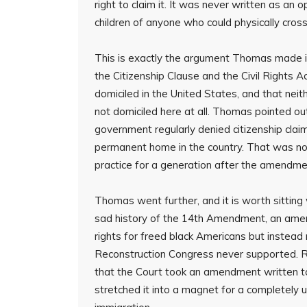
right to claim it. It was never written as an 
children of anyone who could physically cross 
This is exactly the argument Thomas made in
the Citizenship Clause and the Civil Rights 
domiciled in the United States, and that ne
not domiciled here at all. Thomas pointed out
government regularly denied citizenship clai
permanent home in the country. That was no
practice for a generation after the amendme
Thomas went further, and it is worth sitting 
sad history of the 14th Amendment, an ame
rights for freed black Americans but instead 
Reconstruction Congress never supported. Read
that the Court took an amendment written t
stretched it into a magnet for a completely 