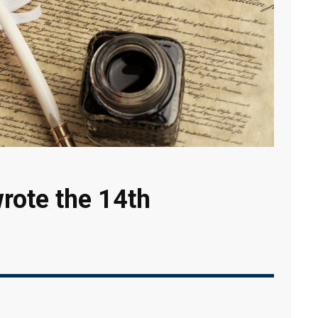
rote the 14th