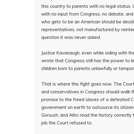
this country to parents with no legal status. 
with no input from Congress, no debate, and 
who gets to be an American should be decid
representatives, not manufactured by reinte
question it was never asked.
Justice Kavanaugh, even while siding with the
wrote that Congress still has the power to le
children born to parents unlawfully or tempora
That is where this fight goes now. The Court
and conservatives in Congress should walk 
promise to the freed slaves of a defeated C
government on earth to outsource its citize
Gorsuch, and Alito read the history correctly 
job the Court refused to.