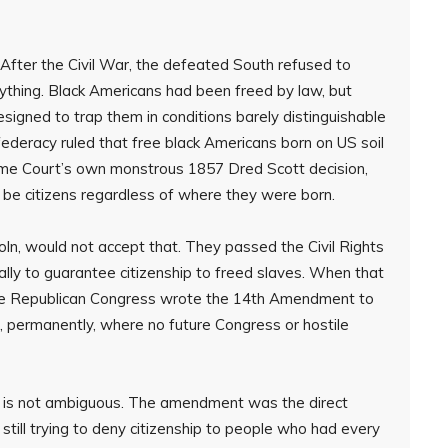
After the Civil War, the defeated South refused to
ything. Black Americans had been freed by law, but
igned to trap them in conditions barely distinguishable
federacy ruled that free black Americans born on US soil
preme Court’s own monstrous 1857 Dred Scott decision,
 be citizens regardless of where they were born.
oln, would not accept that. They passed the Civil Rights
ally to guarantee citizenship to freed slaves. When that
same Republican Congress wrote the 14th Amendment to
f, permanently, where no future Congress or hostile
t. It is not ambiguous. The amendment was the direct
still trying to deny citizenship to people who had every