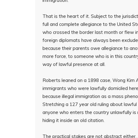
immigration.
That is the heart of it. Subject to the juris
full and complete allegiance to the United S
who crossed the border last month or flew in 
foreign diplomats have always been excluded f
because their parents owe allegiance to ano
more force, to someone who is in this country
way of lawful presence at all.
Roberts leaned on a 1898 case, Wong Kim Ark
immigrants who were lawfully domiciled here
because illegal immigration as a mass pheno
Stretching a 127 year old ruling about lawful
anyone who enters the country unlawfully is 
hiding it inside an old citation.
The practical stakes are not abstract either