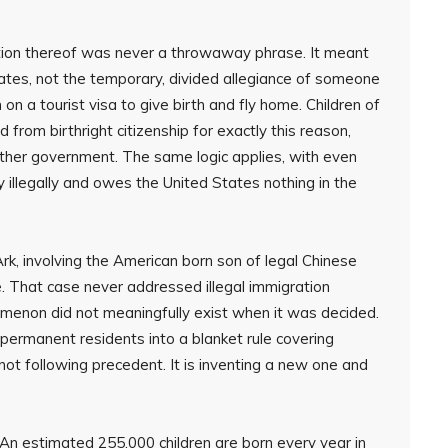
diction thereof was never a throwaway phrase. It meant
tates, not the temporary, divided allegiance of someone
on a tourist visa to give birth and fly home. Children of
rom birthright citizenship for exactly this reason,
ther government. The same logic applies, with even
 illegally and owes the United States nothing in the
, involving the American born son of legal Chinese
. That case never addressed illegal immigration
menon did not meaningfully exist when it was decided.
 permanent residents into a blanket rule covering
not following precedent. It is inventing a new one and
. An estimated 255,000 children are born every year in