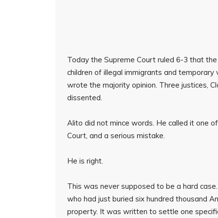
Today the Supreme Court ruled 6-3 that the C
children of illegal immigrants and temporary 
wrote the majority opinion. Three justices, 
dissented.
Alito did not mince words. He called it one o
Court, and a serious mistake.
He is right.
This was never supposed to be a hard case
who had just buried six hundred thousand A
property. It was written to settle one specif