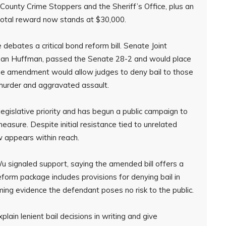
ounty Crime Stoppers and the Sheriff’s Office, plus an
total reward now stands at $30,000.
debates a critical bond reform bill. Senate Joint
 Joan Huffman, passed the Senate 28-2 and would place
The amendment would allow judges to deny bail to those
 murder and aggravated assault.
gislative priority and has begun a public campaign to
sure. Despite initial resistance tied to unrelated
w appears within reach.
signaled support, saying the amended bill offers a
form package includes provisions for denying bail in
ming evidence the defendant poses no risk to the public.
lain lenient bail decisions in writing and give