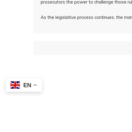
prosecutors the power to challenge those rul
As the legislative process continues, the ma
EN