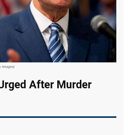
y Images)
Urged After Murder