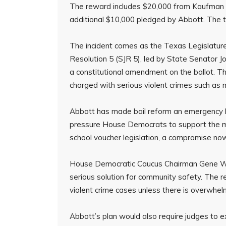
The reward includes $20,000 from Kaufman C
additional $10,000 pledged by Abbott. The 
The incident comes as the Texas Legislature 
Resolution 5 (SJR 5), led by State Senator
a constitutional amendment on the ballot. 
charged with serious violent crimes such as
Abbott has made bail reform an emergency le
pressure House Democrats to support the mea
school voucher legislation, a compromise no
House Democratic Caucus Chairman Gene Wu 
serious solution for community safety. The re
violent crime cases unless there is overwhel
Abbott’s plan would also require judges to exp