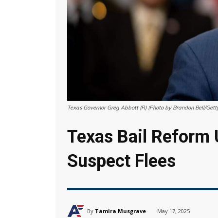
Texas Governor Greg Abbott (R) (Photo by Brandon Bell/Gett
Texas Bail Reform 
Suspect Flees
By
Tamira Musgrave
May 17, 2025