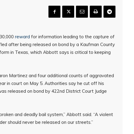
$30,000
reward
for information leading to the capture of
fled after being released on bond by a Kaufman County
eform in Texas, which Abbott says is critical to keeping
ron Martinez and four additional counts of aggravated
r in court on May 5. Authorities say he cut off his
as released on bond by 422nd District Court Judge
broken and deadly bail system,” Abbott said. “A violent
rder should never be released on our streets.”