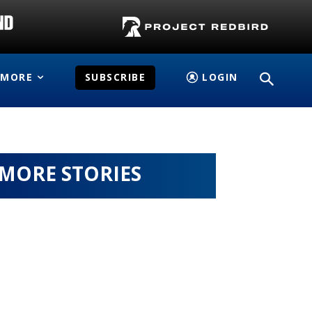
MORE
SUBSCRIBE
LOGIN
MORE STORIES