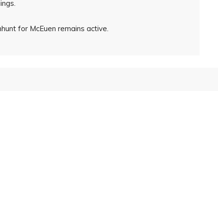
ings.
nhunt for McEuen remains active.