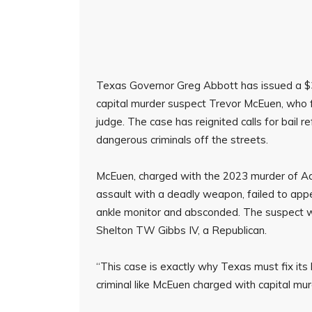
Texas Governor Greg Abbott has issued a 
capital murder suspect Trevor McEuen, who 
judge. The case has reignited calls for bail r
dangerous criminals off the streets.
McEuen, charged with the 2023 murder of Aa
assault with a deadly weapon, failed to appea
ankle monitor and absconded. The suspect w
Shelton TW Gibbs IV, a Republican.
“This case is exactly why Texas must fix its 
criminal like McEuen charged with capital mu