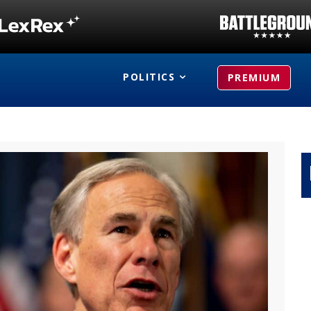
POLITICS
PREMIUM