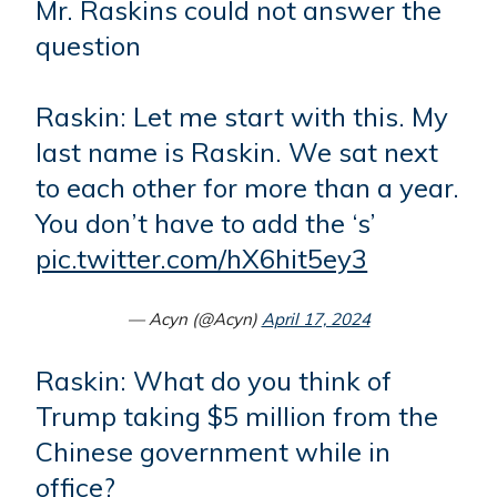
Mr. Raskins could not answer the
question
Raskin: Let me start with this. My
last name is Raskin. We sat next
to each other for more than a year.
You don’t have to add the ‘s’
pic.twitter.com/hX6hit5ey3
— Acyn (@Acyn)
April 17, 2024
Raskin: What do you think of
Trump taking $5 million from the
Chinese government while in
office?