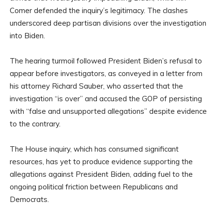
Comer defended the inquiry’s legitimacy. The clashes
underscored deep partisan divisions over the investigation
into Biden.
The hearing turmoil followed President Biden’s refusal to
appear before investigators, as conveyed in a letter from
his attorney Richard Sauber, who asserted that the
investigation “is over” and accused the GOP of persisting
with “false and unsupported allegations” despite evidence
to the contrary.
The House inquiry, which has consumed significant
resources, has yet to produce evidence supporting the
allegations against President Biden, adding fuel to the
ongoing political friction between Republicans and
Democrats.