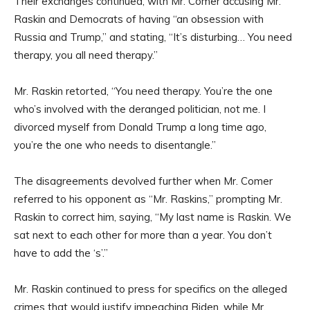
Their exchanges continued, with Mr. Comer accusing Mr.
Raskin and Democrats of having “an obsession with
Russia and Trump,” and stating, “It’s disturbing… You need
therapy, you all need therapy.”
Mr. Raskin retorted, “You need therapy. You’re the one
who’s involved with the deranged politician, not me. I
divorced myself from Donald Trump a long time ago,
you’re the one who needs to disentangle.”
The disagreements devolved further when Mr. Comer
referred to his opponent as “Mr. Raskins,” prompting Mr.
Raskin to correct him, saying, “My last name is Raskin. We
sat next to each other for more than a year. You don’t
have to add the ‘s’.”
Mr. Raskin continued to press for specifics on the alleged
crimes that would justify impeaching Biden, while Mr.