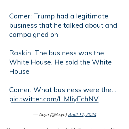
Comer: Trump had a legitimate
business that he talked about and
campaigned on.
Raskin: The business was the
White House. He sold the White
House
Comer. What business were the…
pic.twitter.com/HMliyEchNV
— Acyn (@Acyn)
April 17, 2024