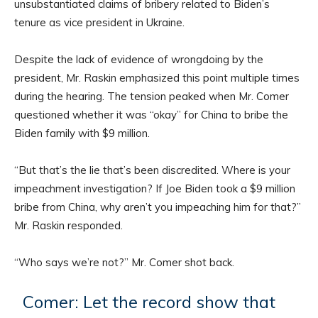
unsubstantiated claims of bribery related to Biden’s
tenure as vice president in Ukraine.
Despite the lack of evidence of wrongdoing by the
president, Mr. Raskin emphasized this point multiple times
during the hearing. The tension peaked when Mr. Comer
questioned whether it was “okay” for China to bribe the
Biden family with $9 million.
“But that’s the lie that’s been discredited. Where is your
impeachment investigation? If Joe Biden took a $9 million
bribe from China, why aren’t you impeaching him for that?”
Mr. Raskin responded.
“Who says we’re not?” Mr. Comer shot back.
Comer: Let the record show that