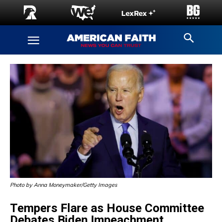
Photo by Anna Moneymaker/Getty Images
Tempers Flare as House Committee
Debates Biden Impeachment