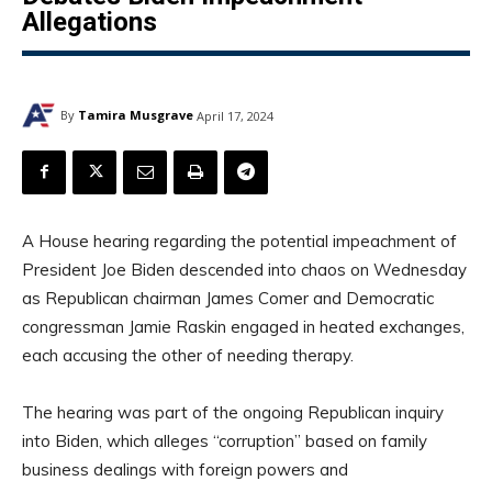
Allegations
By
Tamira Musgrave
April 17, 2024
A House hearing regarding the potential impeachment of
President Joe Biden descended into chaos on Wednesday
as Republican chairman James Comer and Democratic
congressman Jamie Raskin engaged in heated exchanges,
each accusing the other of needing therapy.
The hearing was part of the ongoing Republican inquiry
into Biden, which alleges “corruption” based on family
business dealings with foreign powers and