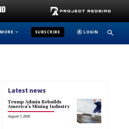
MORE
SUBSCRIBE
LOGIN
Latest news
Trump Admin Rebuilds
America’s Mining Industry
August 7, 2026