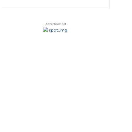
- Advertisement -