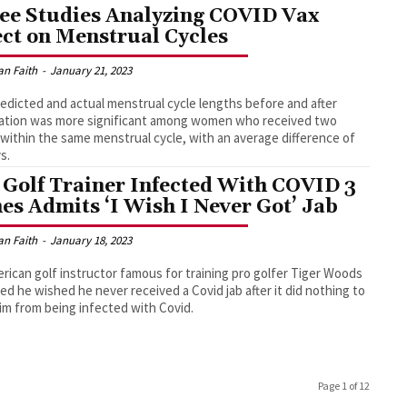
ee Studies Analyzing COVID Vax
ect on Menstrual Cycles
an Faith
-
January 21, 2023
edicted and actual menstrual cycle lengths before and after
ation was more significant among women who received two
within the same menstrual cycle, with an average difference of
s.
 Golf Trainer Infected With COVID 3
es Admits ‘I Wish I Never Got’ Jab
an Faith
-
January 18, 2023
rican golf instructor famous for training pro golfer Tiger Woods
ed he wished he never received a Covid jab after it did nothing to
im from being infected with Covid.
Page 1 of 12