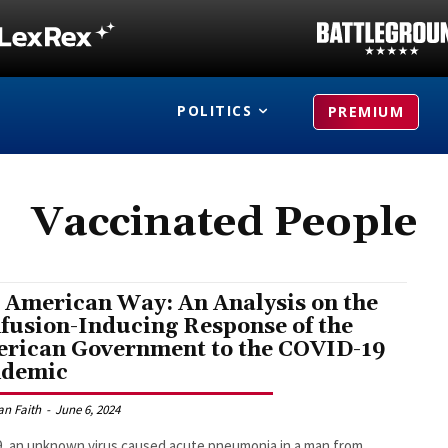
POLITICS
PREMIUM
Vaccinated People
 American Way: An Analysis on the
fusion-Inducing Response of the
rican Government to the COVID-19
ndemic
an Faith
-
June 6, 2024
9, an unknown virus caused acute pneumonia in a man from