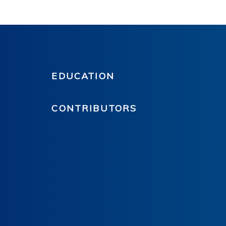
EDUCATION
CONTRIBUTORS