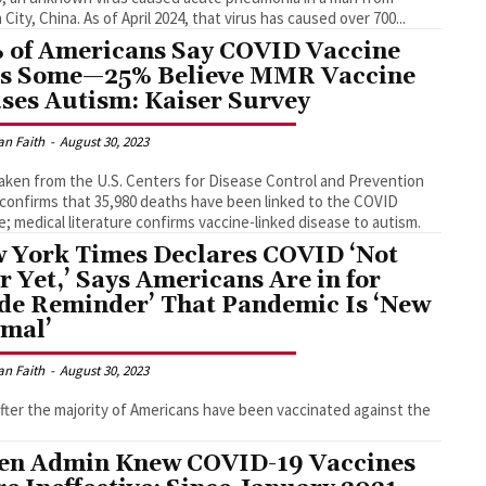
Wuhan City, China. As of April 2024, that virus has caused over 700...
 of Americans Say COVID Vaccine
ls Some—25% Believe MMR Vaccine
ses Autism: Kaiser Survey
an Faith
-
August 30, 2023
aken from the U.S. Centers for Disease Control and Prevention
confirms that 35,980 deaths have been linked to the COVID
e; medical literature confirms vaccine-linked disease to autism.
 York Times Declares COVID ‘Not
r Yet,’ Says Americans Are in for
de Reminder’ That Pandemic Is ‘New
mal’
an Faith
-
August 30, 2023
fter the majority of Americans have been vaccinated against the
en Admin Knew COVID-19 Vaccines