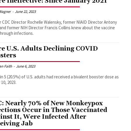
e Ineffective: Since January 2021
Wagner
-
June 22, 2023
 CDC Director Rochelle Walensky, former NIAID Director Antony
 and former NIH Director Francis Collins knew about the vaccine
hrough infections.
e U.S. Adults Declining COVID
sters
an Faith
-
June 6, 2023
 in 5 (20.5%) of U.S. adults had received a bivalent booster dose as
 10, 2023.
: Nearly 70% of New Monkeypox
ections Occur in Those Vaccinated
inst It, Were Infected After
eiving Jab