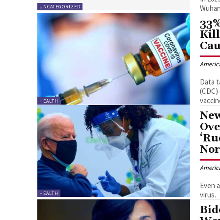
UNCATEGORIZED
33%
Kil
Cau
Americ
Data t
(CDC) 
vaccin
HEALTH
New
Ove
‘Ru
Nor
Americ
Even a
HEALTH
virus.
Bid