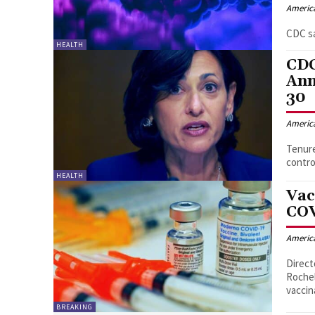
Americ
CDC sa
HEALTH
CDC
Ann
30
Americ
Tenure
contro
HEALTH
Vac
COV
Americ
Direct
Rochel
vaccin
BREAKING