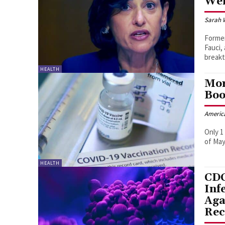
Wer
Sarah 
Former
Fauci,
breakt
HEALTH
Mor
Boo
Americ
Only 1
of May
HEALTH
CDC
Inf
Aga
Rec