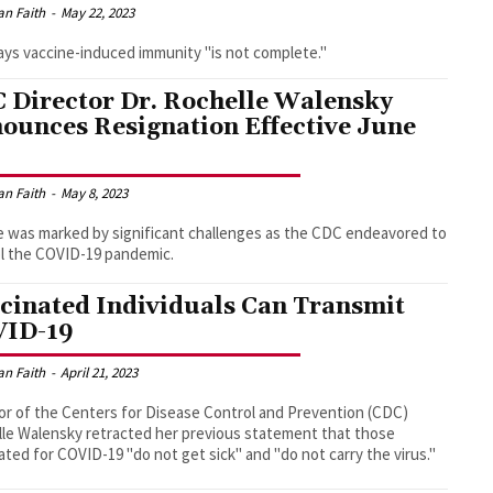
an Faith
-
May 22, 2023
ys vaccine-induced immunity "is not complete."
 Director Dr. Rochelle Walensky
ounces Resignation Effective June
an Faith
-
May 8, 2023
 was marked by significant challenges as the CDC endeavored to
l the COVID-19 pandemic.
cinated Individuals Can Transmit
ID-19
an Faith
-
April 21, 2023
or of the Centers for Disease Control and Prevention (CDC)
le Walensky retracted her previous statement that those
ated for COVID-19 "do not get sick" and "do not carry the virus."