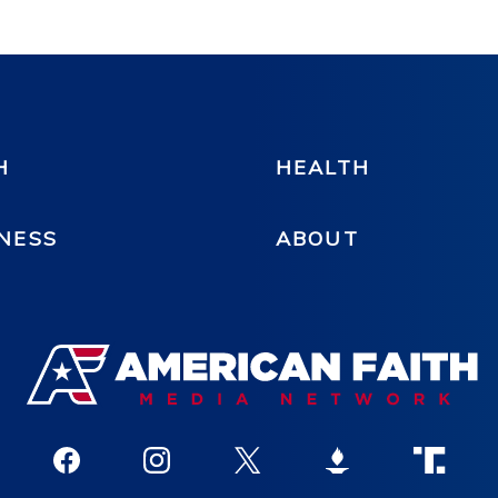
H
HEALTH
NESS
ABOUT