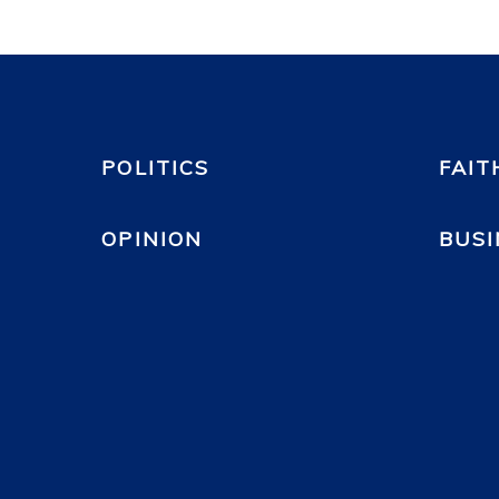
POLITICS
FAIT
OPINION
BUSI