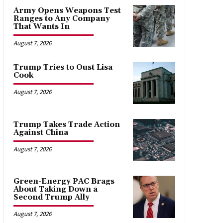
Army Opens Weapons Test
Ranges to Any Company
That Wants In
August 7, 2026
Trump Tries to Oust Lisa
Cook
August 7, 2026
Trump Takes Trade Action
Against China
August 7, 2026
Green-Energy PAC Brags
About Taking Down a
Second Trump Ally
August 7, 2026