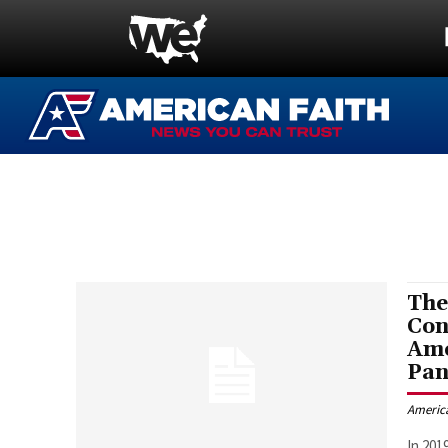
The
Con
Ame
Pa
Americ
In 201