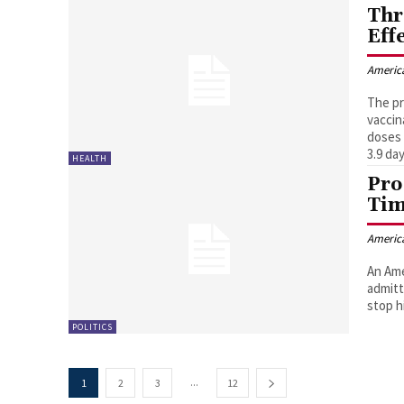
Thr
Eff
Americ
The pr
vaccin
doses 
3.9 day
HEALTH
Pro
Tim
Americ
An Ame
admitt
stop h
POLITICS
...
1
2
3
12