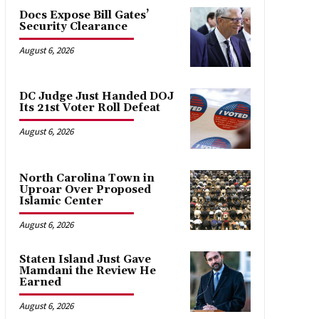
Docs Expose Bill Gates’
Security Clearance
August 6, 2026
DC Judge Just Handed DOJ
Its 21st Voter Roll Defeat
August 6, 2026
North Carolina Town in
Uproar Over Proposed
Islamic Center
August 6, 2026
Staten Island Just Gave
Mamdani the Review He
Earned
August 6, 2026