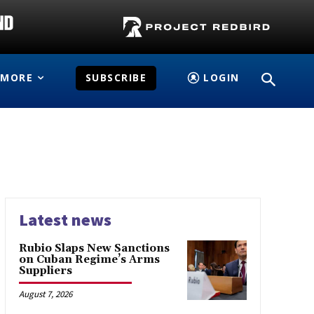
MORE
SUBSCRIBE
LOGIN
Latest news
Rubio Slaps New Sanctions
on Cuban Regime’s Arms
Suppliers
August 7, 2026