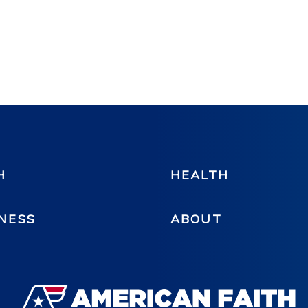
H
HEALTH
NESS
ABOUT