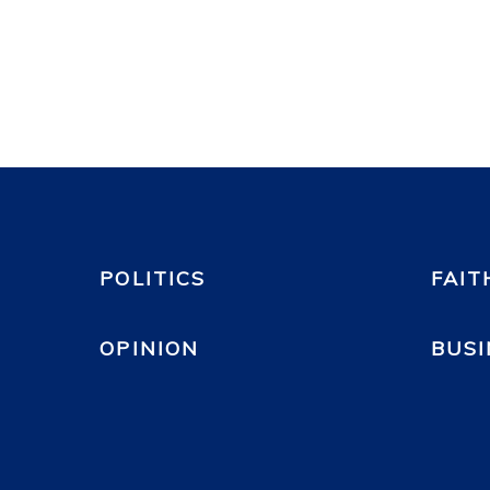
POLITICS
FAIT
OPINION
BUSI