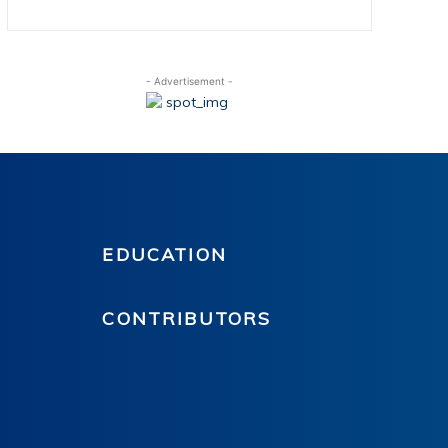
- Advertisement -
EDUCATION
CONTRIBUTORS