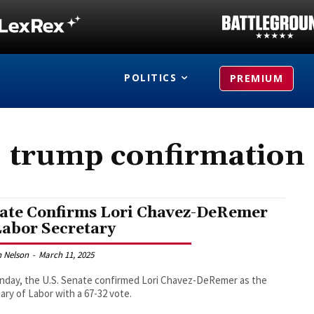
POLITICS
PREMIUM
trump confirmation
ate Confirms Lori Chavez-DeRemer
Labor Secretary
 Nelson
-
March 11, 2025
day, the U.S. Senate confirmed Lori Chavez-DeRemer as the
ary of Labor with a 67-32 vote.