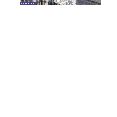
BREAKING