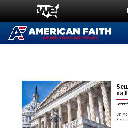
Sen
as 
Hannah
On Mon
Secret