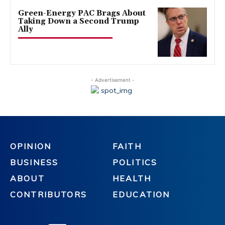
Green-Energy PAC Brags About
Taking Down a Second Trump
Ally
- Advertisement -
OPINION
FAITH
BUSINESS
POLITICS
ABOUT
HEALTH
CONTRIBUTORS
EDUCATION