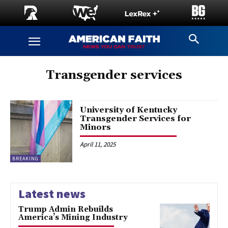
Transgender services
University of Kentucky
Transgender Services for
Minors
April 11, 2025
BREAKING
Latest news
Trump Admin Rebuilds
America’s Mining Industry