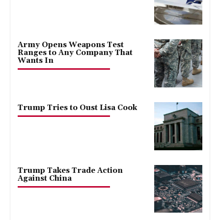
Army Opens Weapons Test
Ranges to Any Company That
Wants In
Trump Tries to Oust Lisa Cook
Trump Takes Trade Action
Against China