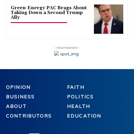
Green-Energy PAC Brags About
Taking Down a Second Trump
Ally
- Advertisement -
OPINION
FAITH
BUSINESS
POLITICS
ABOUT
HEALTH
CONTRIBUTORS
EDUCATION