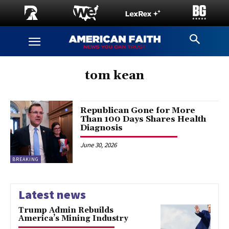
tom kean
Republican Gone for More
Than 100 Days Shares Health
Diagnosis
June 30, 2026
BREAKING
Latest news
Trump Admin Rebuilds
America’s Mining Industry