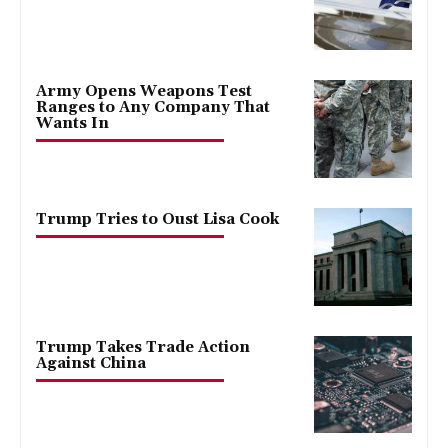
Army Opens Weapons Test
Ranges to Any Company That
Wants In
Trump Tries to Oust Lisa Cook
Trump Takes Trade Action
Against China